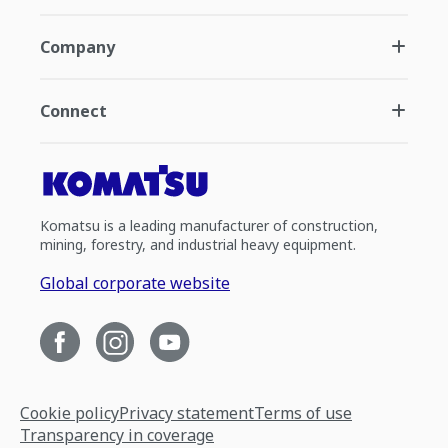
Company
Connect
Komatsu is a leading manufacturer of construction,
mining, forestry, and industrial heavy equipment.
Global corporate website
Cookie policy
Privacy statement
Terms of use
Transparency in coverage