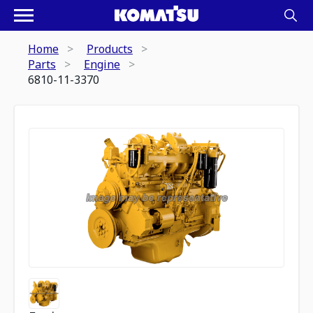
Home
Products
Parts
Engine
6810-11-3370