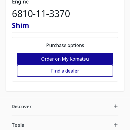
Engine
6810-11-3370
Shim
Purchase options
Order on My Komatsu
Find a dealer
Discover
Tools