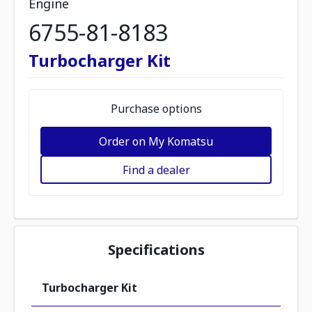
Engine
6755-81-8183
Turbocharger Kit
Purchase options
Order on My Komatsu
Find a dealer
Specifications
Turbocharger Kit