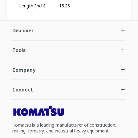
Length [inch]
15.25
Discover
Tools
Company
Connect
Komatsu is a leading manufacturer of construction,
mining, forestry, and industrial heavy equipment.