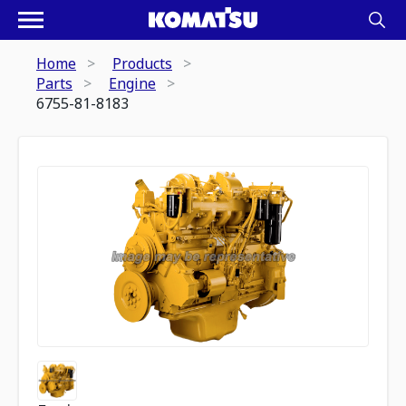
Home
Products
Parts
Engine
6755-81-8183