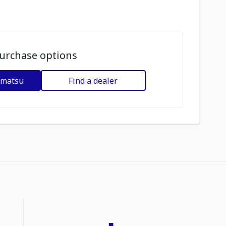
urchase options
omatsu
Find a dealer