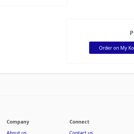
P
Order on My K
Company
Connect
About us
Contact us