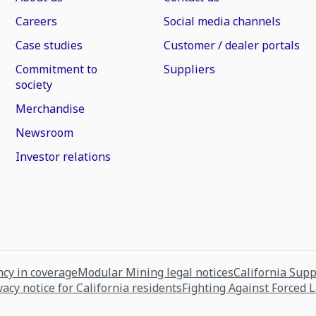
Careers
Social media channels
Case studies
Customer / dealer portals
Commitment to
Suppliers
society
Merchandise
Newsroom
Investor relations
cy in coverage
Modular Mining legal notices
California Sup
vacy notice for California residents
Fighting Against Forced 