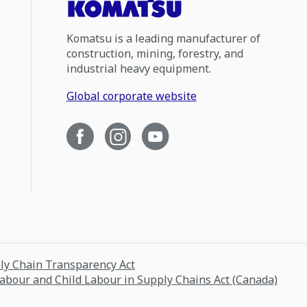
Komatsu is a leading manufacturer of
construction, mining, forestry, and
industrial heavy equipment.
Global corporate website
ply Chain Transparency Act
Labour and Child Labour in Supply Chains Act (Canada)