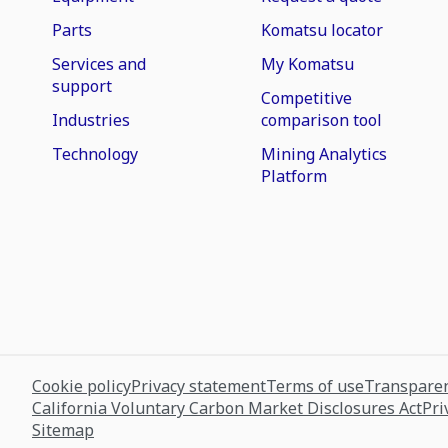
Parts
Komatsu locator
Services and
My Komatsu
support
Competitive
Industries
comparison tool
Technology
Mining Analytics
Platform
Cookie policy
Privacy statement
Terms of use
Transparen
California Voluntary Carbon Market Disclosures Act
Pri
Sitemap