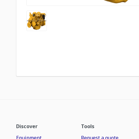
Discover
Tools
Equipment
Request a quote