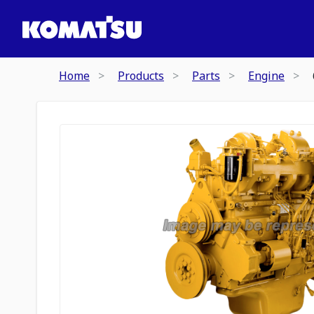
Home
Products
Parts
Engine