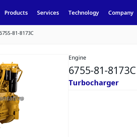
Products
Services
Technology
Company
6755-81-8173C
Engine
6755-81-8173C
Turbocharger