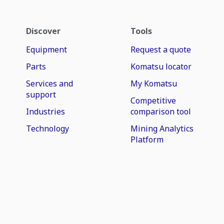
Discover
Tools
Equipment
Request a quote
Parts
Komatsu locator
Services and
My Komatsu
support
Competitive
Industries
comparison tool
Technology
Mining Analytics
Platform