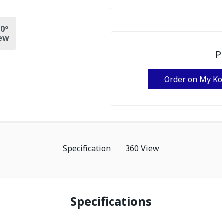
0º
ew
P
Order on My K
Specification
360 View
Specifications