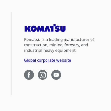
Komatsu is a leading manufacturer of
construction, mining, forestry, and
industrial heavy equipment.
Global corporate website