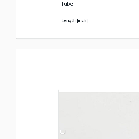
Tube
Length [inch]