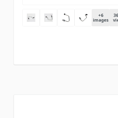
+
6
36
images
vi