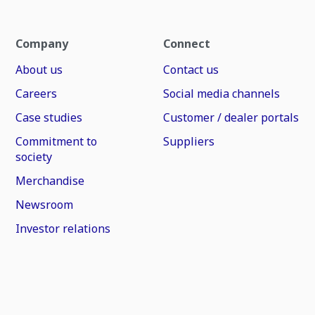
Company
Connect
About us
Contact us
Careers
Social media channels
Case studies
Customer / dealer portals
Commitment to
Suppliers
society
Merchandise
Newsroom
Investor relations