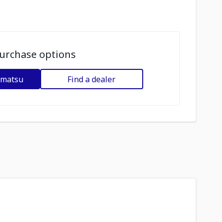
urchase options
omatsu
Find a dealer