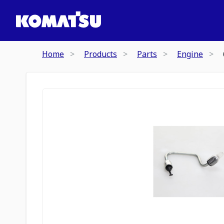
Home
Products
Parts
Engine