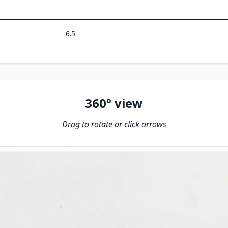
6.5
360º view
Drag to rotate or click arrows