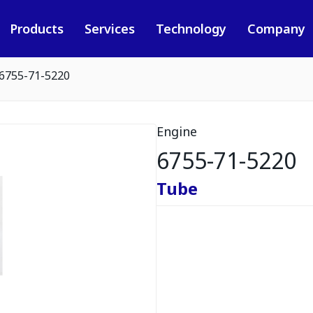
Products
Services
Technology
Company
6755-71-5220
Engine
6755-71-5220
Tube