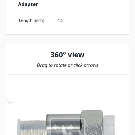
Adapter
Length [inch]
1.5
360º view
Drag to rotate or click arrows