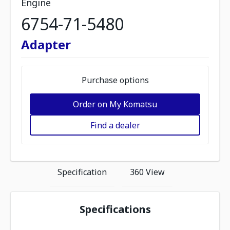
Engine
6754-71-5480
Adapter
Purchase options
Order on My Komatsu
Find a dealer
Specification
360 View
Specifications