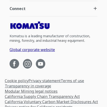
Connect
Komatsu is a leading manufacturer of construction,
mining, forestry, and industrial heavy equipment.
Global corporate website
Cookie policy
Privacy statement
Terms of use
Transparency in coverage
Modular Mining legal notices
California Supply Chain Transparency Act
California Voluntary Carbon Market Disclosures Act