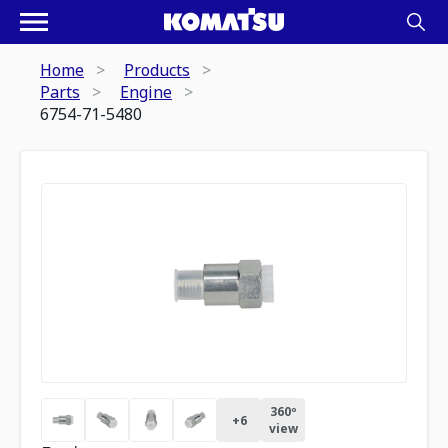
Home
Products
Parts
Engine
6754-71-5480
360º
+
6
view