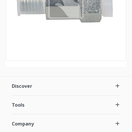
Discover
Tools
Company