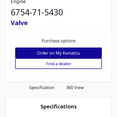
Engine
6754-71-5430
Valve
Purchase options
Order on My Komatsu
Find a dealer
Specification
360 View
Specifications