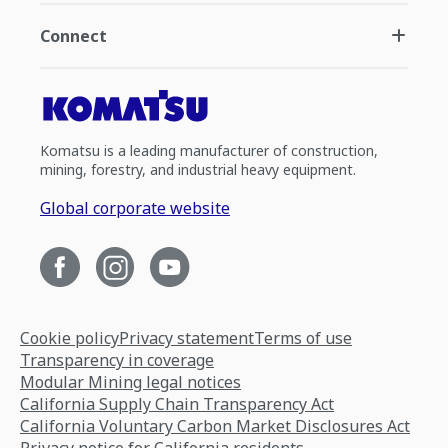
Connect
Komatsu is a leading manufacturer of construction,
mining, forestry, and industrial heavy equipment.
Global corporate website
Cookie policy
Privacy statement
Terms of use
Transparency in coverage
Modular Mining legal notices
California Supply Chain Transparency Act
California Voluntary Carbon Market Disclosures Act