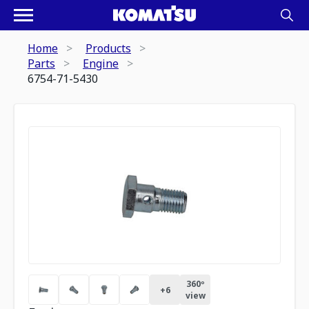
Home
Products
Parts
Engine
6754-71-5430
360º
+
6
view