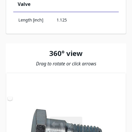
Valve
Length [inch]
1.125
360º view
Drag to rotate or click arrows