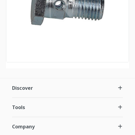
Discover
Tools
Company