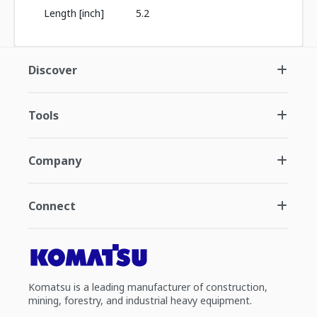
Length [inch]
5.2
Discover
Tools
Company
Connect
Komatsu is a leading manufacturer of construction,
mining, forestry, and industrial heavy equipment.