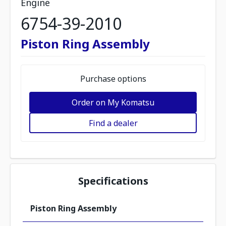
Engine
6754-39-2010
Piston Ring Assembly
Purchase options
Order on My Komatsu
Find a dealer
Specifications
Piston Ring Assembly