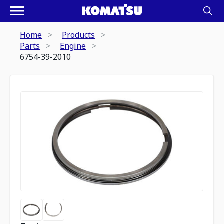
Home
Products
Parts
Engine
6754-39-2010