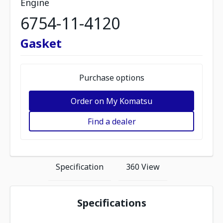
Engine
6754-11-4120
Gasket
Purchase options
Order on My Komatsu
Find a dealer
Specification
360 View
Specifications