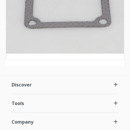
Discover
Tools
Company