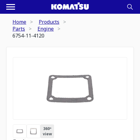
Home
Products
Parts
Engine
6754-11-4120
360º
view