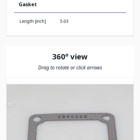
Gasket
Length [inch]
5.03
360º view
Drag to rotate or click arrows