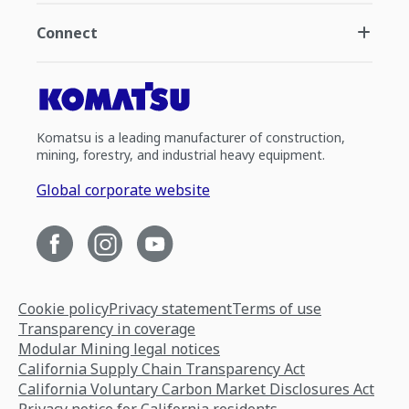
Connect
Komatsu is a leading manufacturer of construction,
mining, forestry, and industrial heavy equipment.
Global corporate website
Cookie policy
Privacy statement
Terms of use
Transparency in coverage
Modular Mining legal notices
California Supply Chain Transparency Act
California Voluntary Carbon Market Disclosures Act