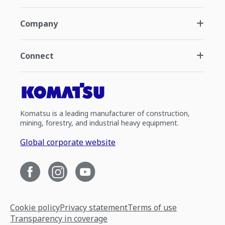
Company
Connect
Komatsu is a leading manufacturer of construction,
mining, forestry, and industrial heavy equipment.
Global corporate website
Cookie policy
Privacy statement
Terms of use
Transparency in coverage