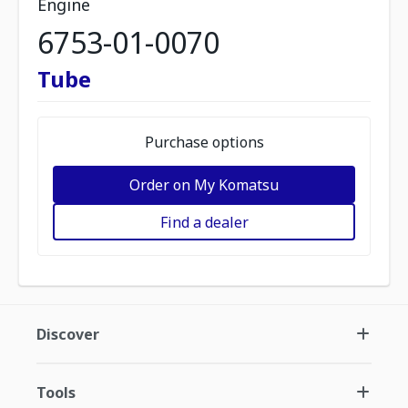
Engine
6753-01-0070
Tube
Purchase options
Order on My Komatsu
Find a dealer
Discover
Tools