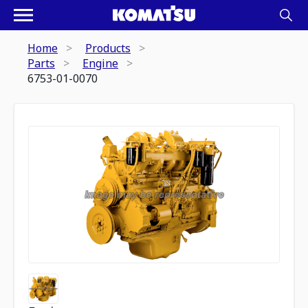
Home
Products
Parts
Engine
6753-01-0070