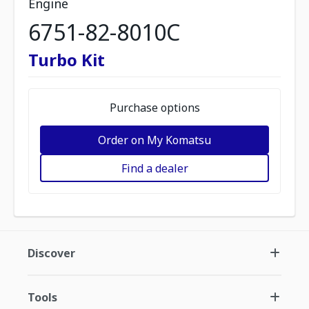
Engine
6751-82-8010C
Turbo Kit
Purchase options
Order on My Komatsu
Find a dealer
Discover
Tools