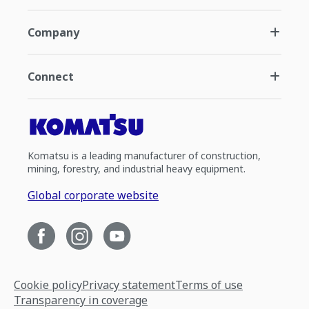
Company
Connect
Komatsu is a leading manufacturer of construction,
mining, forestry, and industrial heavy equipment.
Global corporate website
Cookie policy
Privacy statement
Terms of use
Transparency in coverage