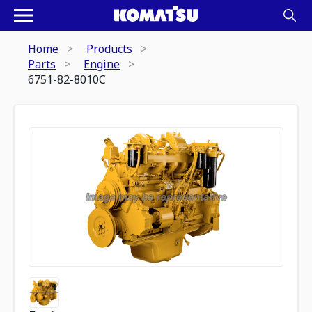
Home
Products
Parts
Engine
6751-82-8010C