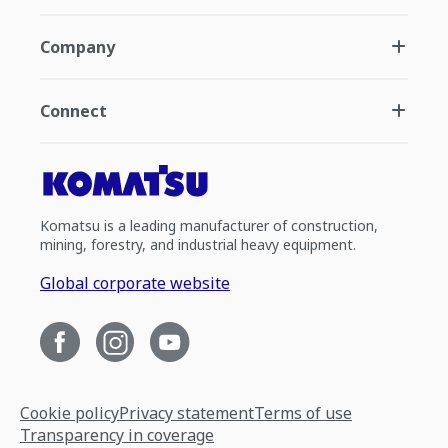
Company
Connect
Komatsu is a leading manufacturer of construction,
mining, forestry, and industrial heavy equipment.
Global corporate website
Cookie policy
Privacy statement
Terms of use
Transparency in coverage