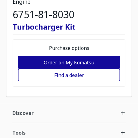
Engine
6751-81-8030
Turbocharger Kit
Purchase options
Order on My Komatsu
Find a dealer
Discover
Tools