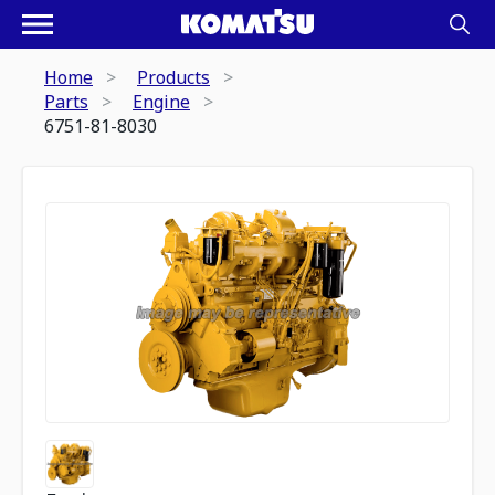
Home
Products
Parts
Engine
6751-81-8030