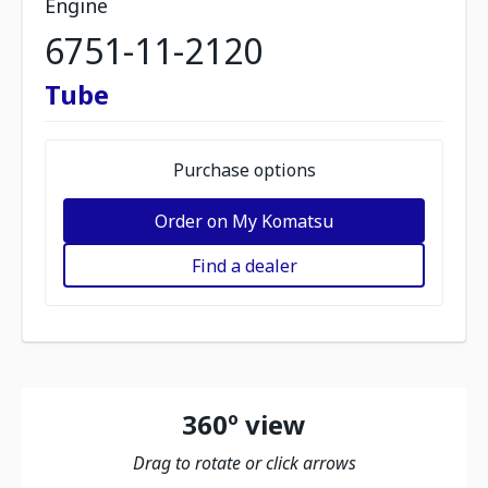
Engine
6751-11-2120
Tube
Purchase options
Order on My Komatsu
Find a dealer
360º view
Drag to rotate or click arrows