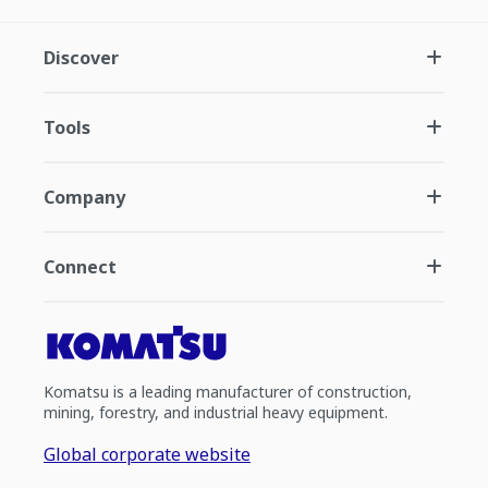
Discover
Tools
Company
Connect
Komatsu is a leading manufacturer of construction,
mining, forestry, and industrial heavy equipment.
Global corporate website