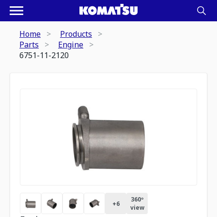
Home
Products
Parts
Engine
6751-11-2120
360º
+
6
view