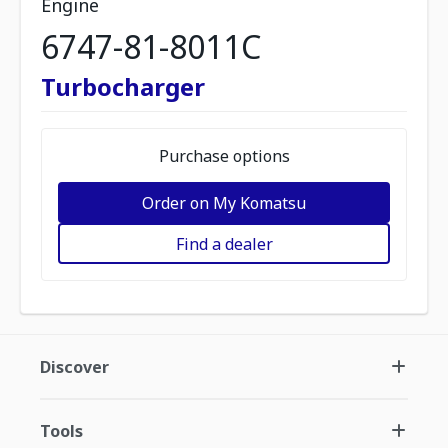
Engine
6747-81-8011C
Turbocharger
Purchase options
Order on My Komatsu
Find a dealer
Discover
Tools