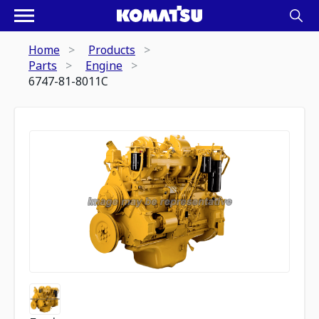
Home
Products
Parts
Engine
6747-81-8011C