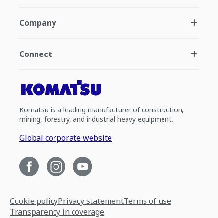
Company
Connect
Komatsu is a leading manufacturer of construction,
mining, forestry, and industrial heavy equipment.
Global corporate website
Cookie policy
Privacy statement
Terms of use
Transparency in coverage