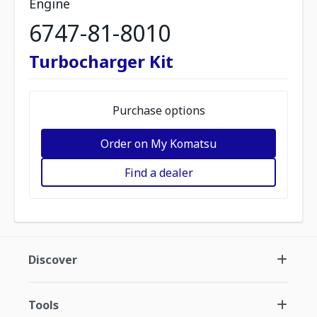
Engine
6747-81-8010
Turbocharger Kit
Purchase options
Order on My Komatsu
Find a dealer
Discover
Tools