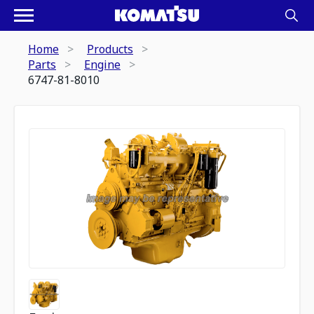
Home
Products
Parts
Engine
6747-81-8010