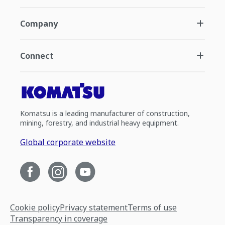
Company
Connect
Komatsu is a leading manufacturer of construction,
mining, forestry, and industrial heavy equipment.
Global corporate website
Cookie policy
Privacy statement
Terms of use
Transparency in coverage