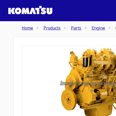
Home
Products
Parts
Engine