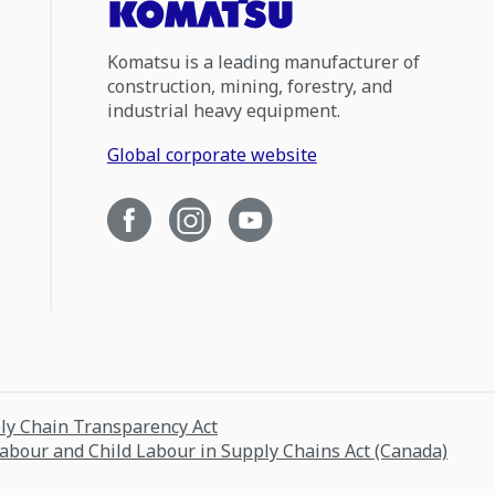
Komatsu is a leading manufacturer of
construction, mining, forestry, and
industrial heavy equipment.
Global corporate website
ply Chain Transparency Act
Labour and Child Labour in Supply Chains Act (Canada)