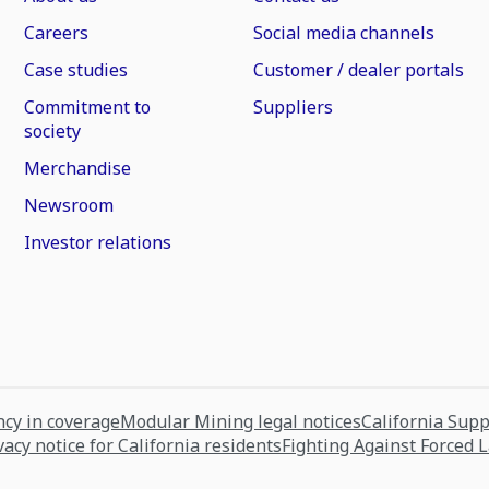
Careers
Social media channels
Case studies
Customer / dealer portals
Commitment to
Suppliers
society
Merchandise
Newsroom
Investor relations
cy in coverage
Modular Mining legal notices
California Sup
vacy notice for California residents
Fighting Against Forced 