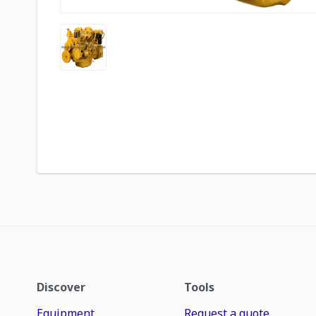
Discover
Tools
Equipment
Request a quote