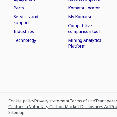
Parts
Komatsu locator
Services and
My Komatsu
support
Competitive
Industries
comparison tool
Technology
Mining Analytics
Platform
Cookie policy
Privacy statement
Terms of use
Transparen
California Voluntary Carbon Market Disclosures Act
Pri
Sitemap