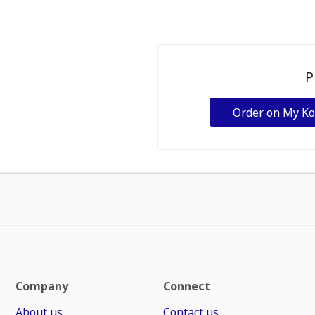
P
Order on My K
Company
Connect
About us
Contact us