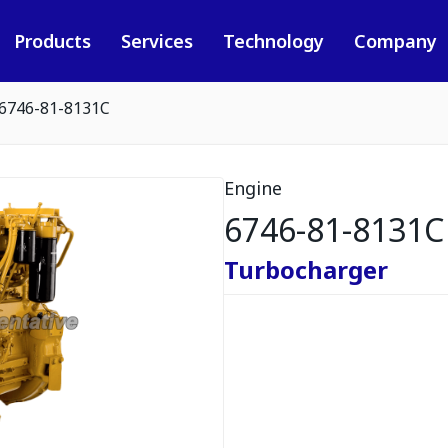
Products
Services
Technology
Company
6746-81-8131C
Engine
6746-81-8131C
Turbocharger