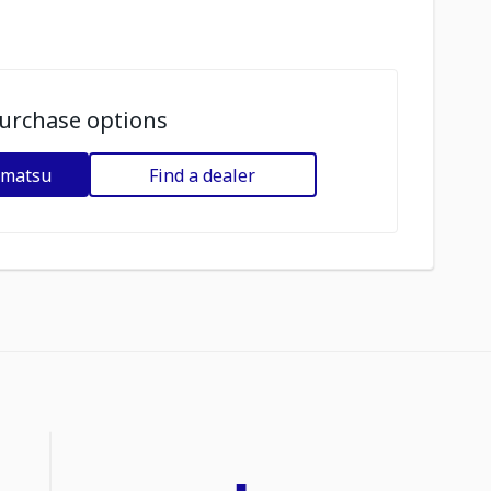
urchase options
omatsu
Find a dealer