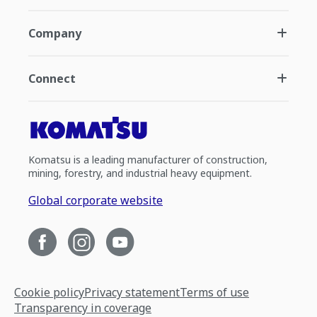
Company
Connect
Komatsu is a leading manufacturer of construction,
mining, forestry, and industrial heavy equipment.
Global corporate website
Cookie policy
Privacy statement
Terms of use
Transparency in coverage