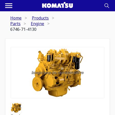
Home
Products
Parts
Engine
6746-71-4130