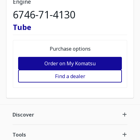
Engine
6746-71-4130
Tube
Purchase options
Order on My Komatsu
Find a dealer
Discover
Tools