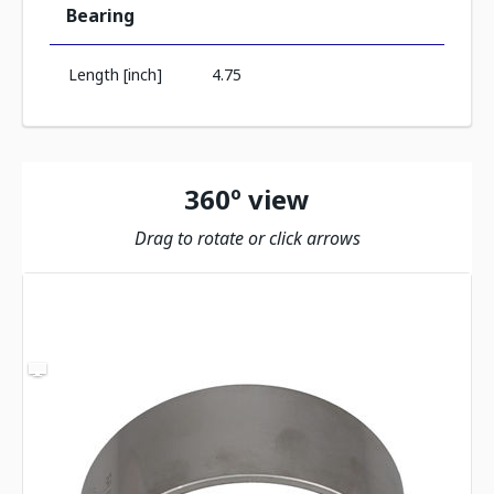
Bearing
Length [inch]
4.75
360º view
Drag to rotate or click arrows