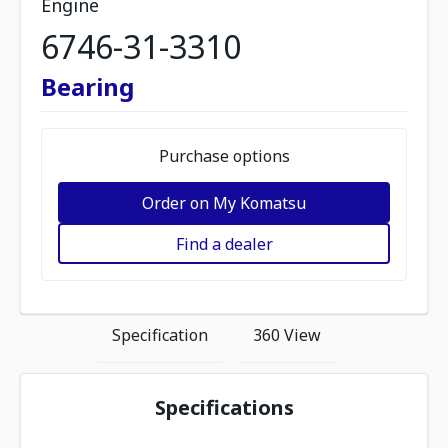
Engine
6746-31-3310
Bearing
Purchase options
Order on My Komatsu
Find a dealer
Specification
360 View
Specifications