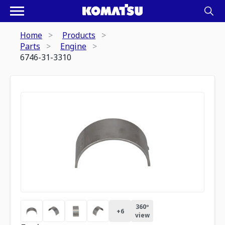
Home
Products
Parts
Engine
6746-31-3310
360º
+
6
view