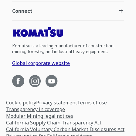
Connect
Komatsu is a leading manufacturer of construction,
mining, forestry, and industrial heavy equipment.
Global corporate website
Cookie policy
Privacy statement
Terms of use
Transparency in coverage
Modular Mining legal notices
California Supply Chain Transparency Act
California Voluntary Carbon Market Disclosures Act