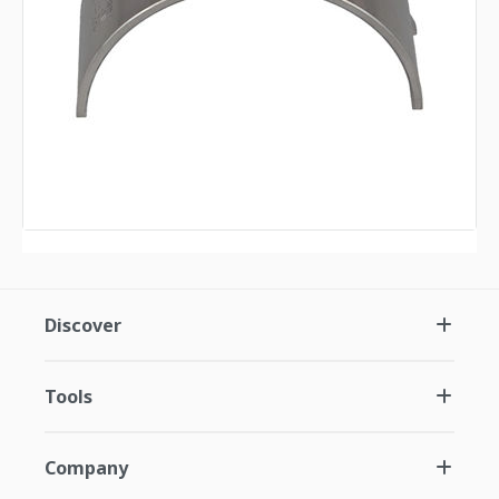
Discover
Tools
Company