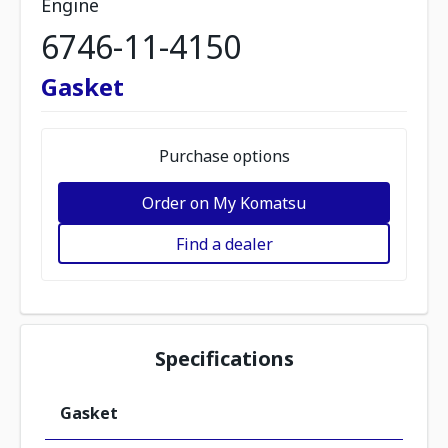
Engine
6746-11-4150
Gasket
Purchase options
Order on My Komatsu
Find a dealer
Specifications
Gasket