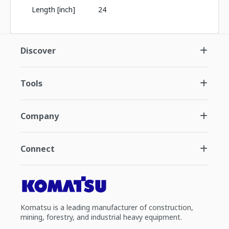
Length [inch]
24
Discover
Tools
Company
Connect
Komatsu is a leading manufacturer of construction,
mining, forestry, and industrial heavy equipment.