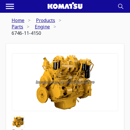
Home
Products
Parts
Engine
6746-11-4150