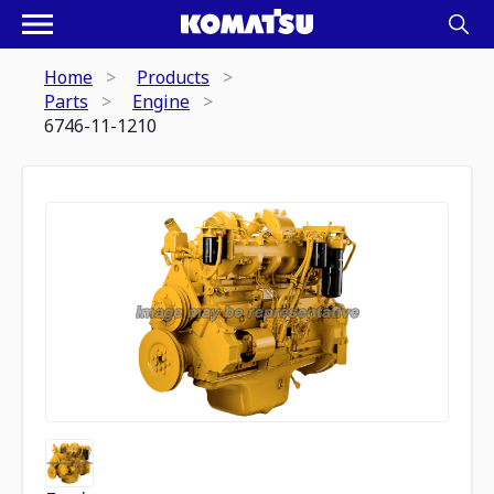
Home
Products
Parts
Engine
6746-11-1210