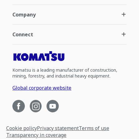
Company
Connect
Komatsu is a leading manufacturer of construction,
mining, forestry, and industrial heavy equipment.
Global corporate website
Cookie policy
Privacy statement
Terms of use
Transparency in coverage