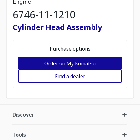
Engine
6746-11-1210
Cylinder Head Assembly
Purchase options
Order on My Komatsu
Find a dealer
Discover
Tools