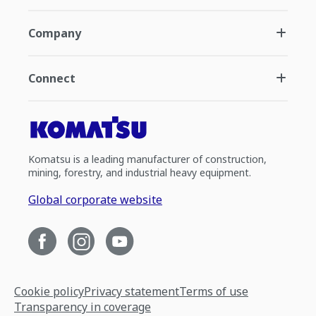
Company
Connect
Komatsu is a leading manufacturer of construction,
mining, forestry, and industrial heavy equipment.
Global corporate website
Cookie policy
Privacy statement
Terms of use
Transparency in coverage