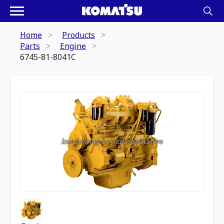
Home
Products
Parts
Engine
6745-81-8041C