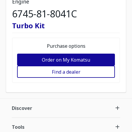
Engine
6745-81-8041C
Turbo Kit
Purchase options
Order on My Komatsu
Find a dealer
Discover
Tools