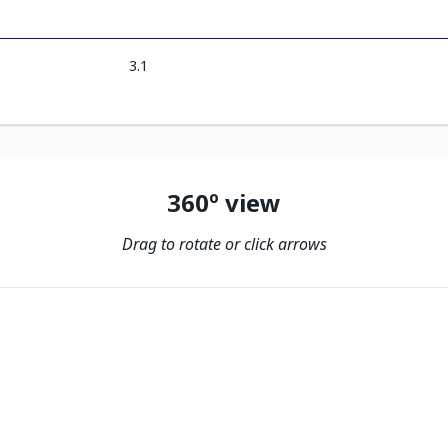
3.1
360º view
Drag to rotate or click arrows