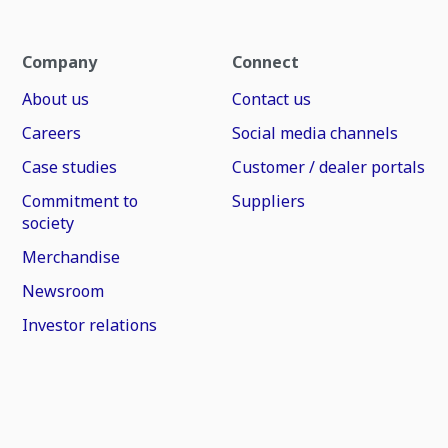
Company
Connect
About us
Contact us
Careers
Social media channels
Case studies
Customer / dealer portals
Commitment to
Suppliers
society
Merchandise
Newsroom
Investor relations