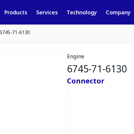
Products
Services
Technology
Company
6745-71-6130
Engine
6745-71-6130
Connector