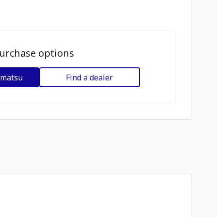
urchase options
omatsu
Find a dealer