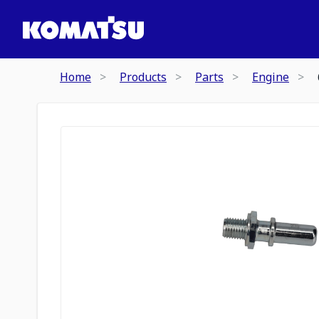
Home
Products
Parts
Engine