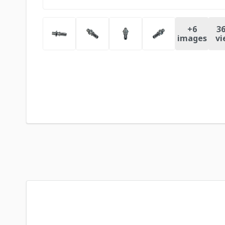
+
6
36
images
vi