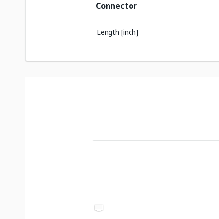
Connector
Length [inch]