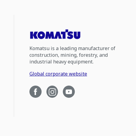
Komatsu is a leading manufacturer of
construction, mining, forestry, and
industrial heavy equipment.
Global corporate website