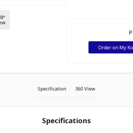
0º
ew
P
Order on My K
Specification
360 View
Specifications