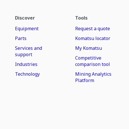
Discover
Tools
Equipment
Request a quote
Parts
Komatsu locator
Services and
My Komatsu
support
Competitive
Industries
comparison tool
Technology
Mining Analytics
Platform