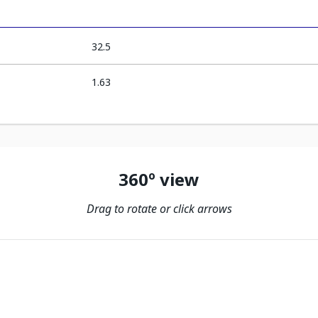
32.5
1.63
360º view
Drag to rotate or click arrows