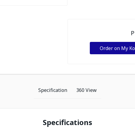
P
Order on My K
Specification
360 View
Specifications