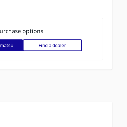
urchase options
omatsu
Find a dealer