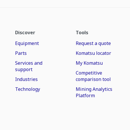
Discover
Tools
Equipment
Request a quote
Parts
Komatsu locator
Services and
My Komatsu
support
Competitive
Industries
comparison tool
Technology
Mining Analytics
Platform