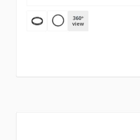
360º
view