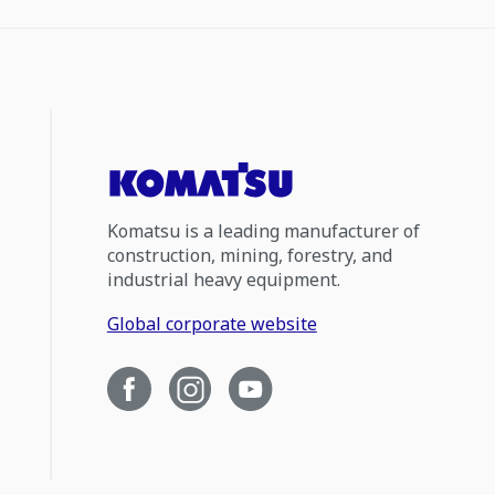
Komatsu is a leading manufacturer of
construction, mining, forestry, and
industrial heavy equipment.
Global corporate website