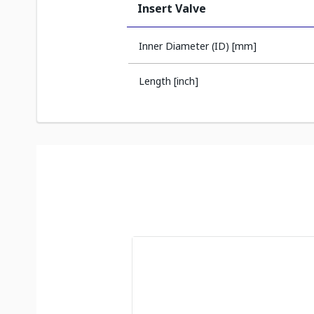
Insert Valve
Inner Diameter (ID) [mm]
Length [inch]