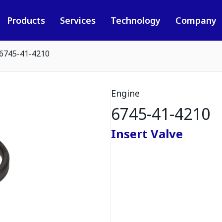
Products
Services
Technology
Company
6745-41-4210
Engine
6745-41-4210
Insert Valve