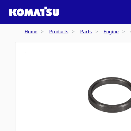
Home
Products
Parts
Engine