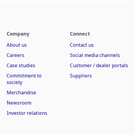
Company
Connect
About us
Contact us
Careers
Social media channels
Case studies
Customer / dealer portals
Commitment to
Suppliers
society
Merchandise
Newsroom
Investor relations