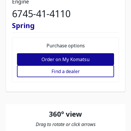
Engine
6745-41-4110
Spring
Purchase options
Order on My Komatsu
Find a dealer
360º view
Drag to rotate or click arrows