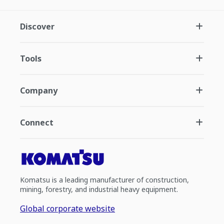
Discover
Tools
Company
Connect
Komatsu is a leading manufacturer of construction,
mining, forestry, and industrial heavy equipment.
Global corporate website