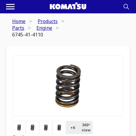
Home
Products
Parts
Engine
6745-41-4110
360º
+
6
view