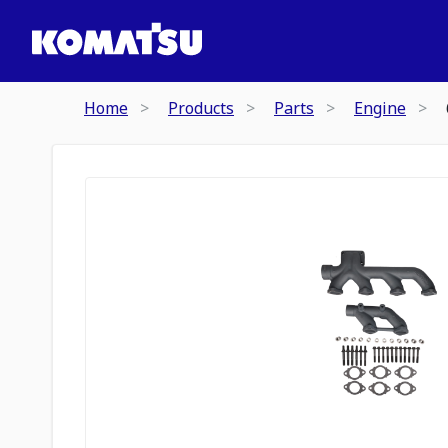
Home
Products
Parts
Engine