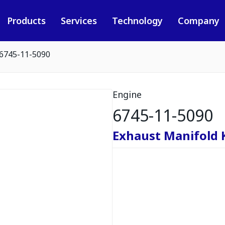
Products
Services
Technology
Company
6745-11-5090
Engine
6745-11-5090
Exhaust Manifold 