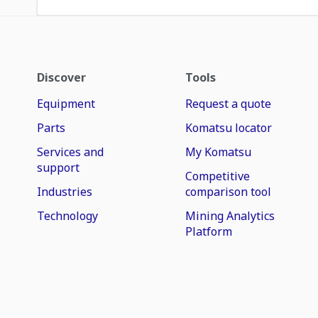
Discover
Tools
Equipment
Request a quote
Parts
Komatsu locator
Services and
My Komatsu
support
Competitive
Industries
comparison tool
Technology
Mining Analytics
Platform