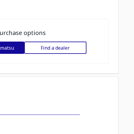
urchase options
omatsu
Find a dealer