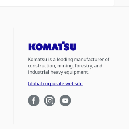
Komatsu is a leading manufacturer of
construction, mining, forestry, and
industrial heavy equipment.
Global corporate website