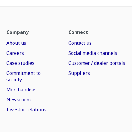
Company
Connect
About us
Contact us
Careers
Social media channels
Case studies
Customer / dealer portals
Commitment to
Suppliers
society
Merchandise
Newsroom
Investor relations