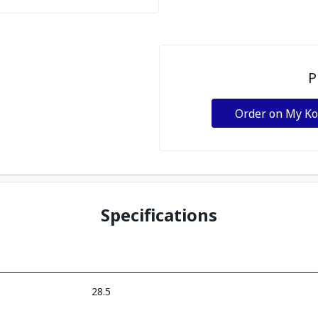
P
Order on My K
Specifications
28.5