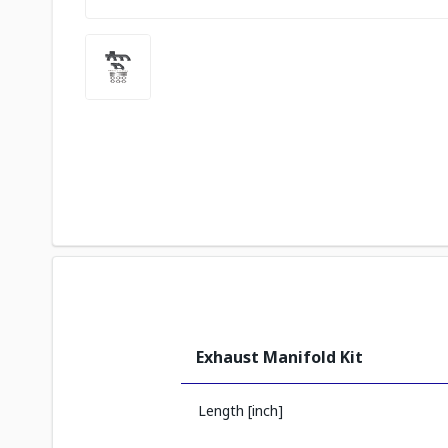
Exhaust Manifold Kit
Length [inch]