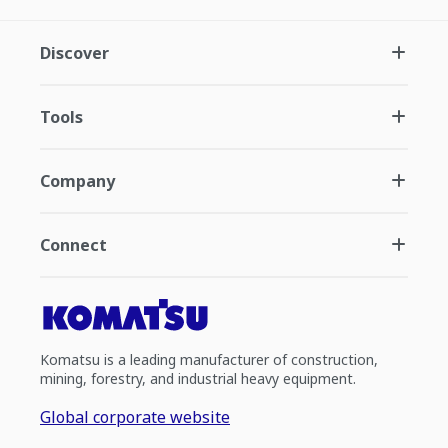
Discover
Tools
Company
Connect
Komatsu is a leading manufacturer of construction,
mining, forestry, and industrial heavy equipment.
Global corporate website