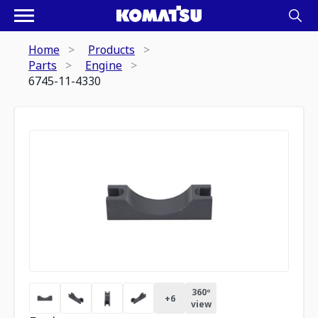
Home
Products
Parts
Engine
6745-11-4330
360º
+
6
view