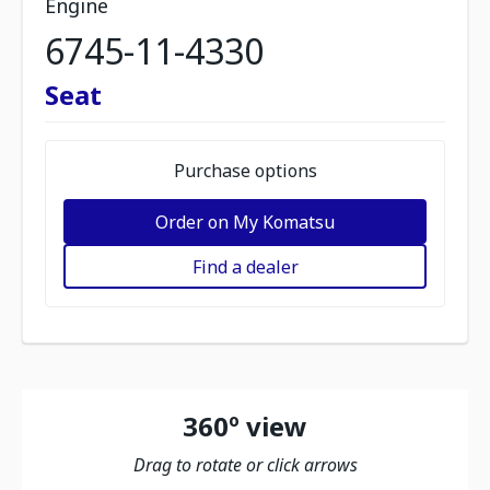
Engine
6745-11-4330
Seat
Purchase options
Order on My Komatsu
Find a dealer
360º view
Drag to rotate or click arrows