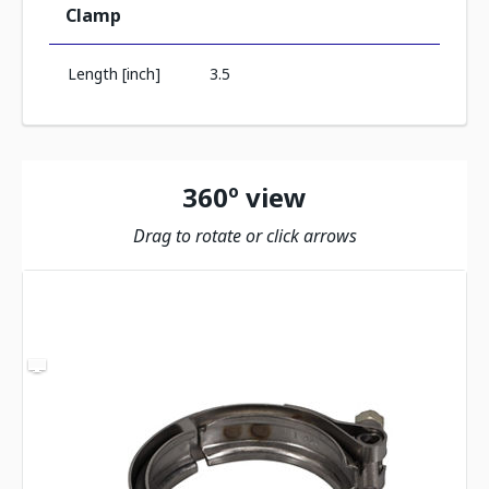
Clamp
Length [inch]
3.5
360º view
Drag to rotate or click arrows