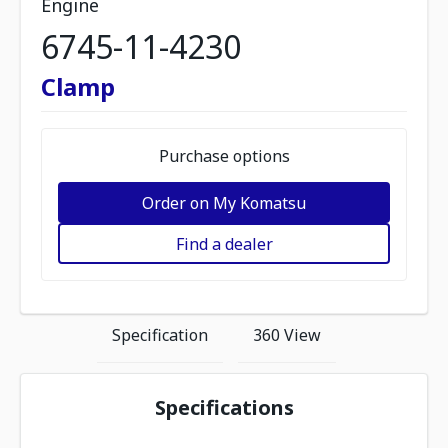
Engine
6745-11-4230
Clamp
Purchase options
Order on My Komatsu
Find a dealer
Specification
360 View
Specifications