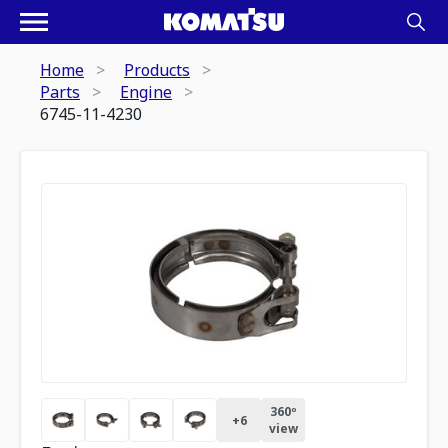
Home
Products
Parts
Engine
6745-11-4230
360º
+
6
view