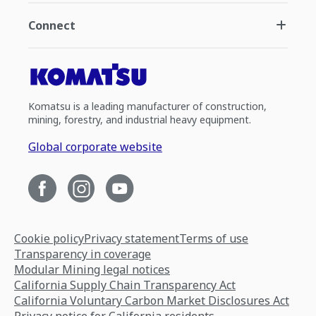
Connect
Komatsu is a leading manufacturer of construction,
mining, forestry, and industrial heavy equipment.
Global corporate website
Cookie policy
Privacy statement
Terms of use
Transparency in coverage
Modular Mining legal notices
California Supply Chain Transparency Act
California Voluntary Carbon Market Disclosures Act