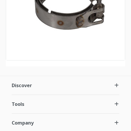
Discover
Tools
Company