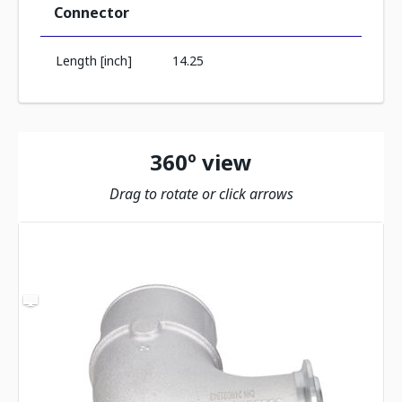
Connector
Length [inch]
14.25
360º view
Drag to rotate or click arrows