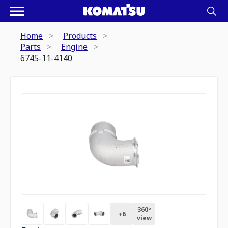
Home
Products
Parts
Engine
6745-11-4140
360º
+
6
view