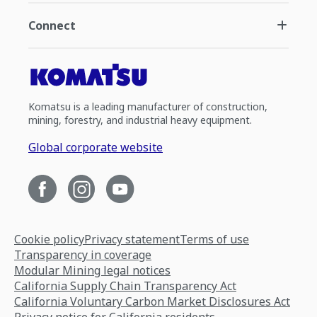
Connect
Komatsu is a leading manufacturer of construction,
mining, forestry, and industrial heavy equipment.
Global corporate website
Cookie policy
Privacy statement
Terms of use
Transparency in coverage
Modular Mining legal notices
California Supply Chain Transparency Act
California Voluntary Carbon Market Disclosures Act