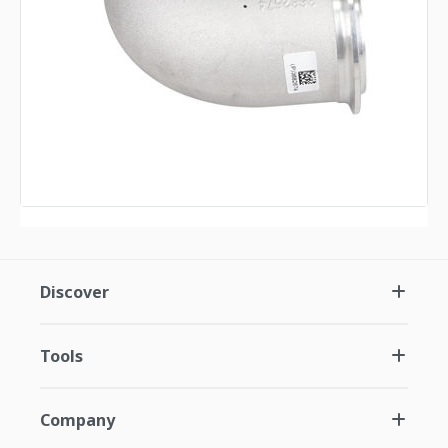
Discover
Tools
Company