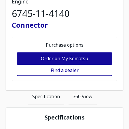
Engine
6745-11-4140
Connector
Purchase options
Order on My Komatsu
Find a dealer
Specification
360 View
Specifications