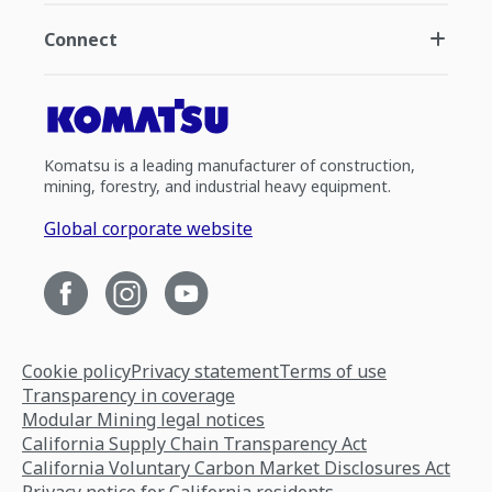
Connect
Komatsu is a leading manufacturer of construction,
mining, forestry, and industrial heavy equipment.
Global corporate website
Cookie policy
Privacy statement
Terms of use
Transparency in coverage
Modular Mining legal notices
California Supply Chain Transparency Act
California Voluntary Carbon Market Disclosures Act