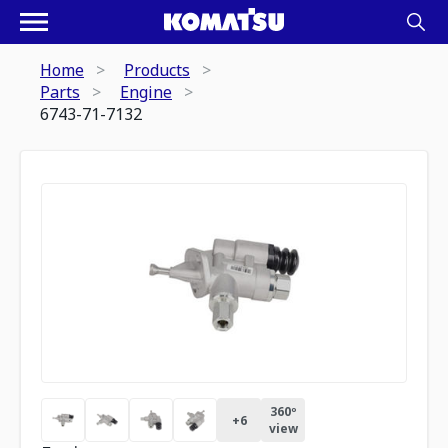
Home
Products
Parts
Engine
6743-71-7132
360º
+
6
view