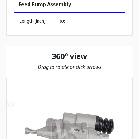
Feed Pump Assembly
Length [inch]
8.6
360º view
Drag to rotate or click arrows