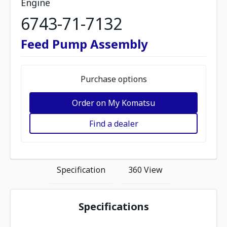
Engine
6743-71-7132
Feed Pump Assembly
Purchase options
Order on My Komatsu
Find a dealer
Specification
360 View
Specifications