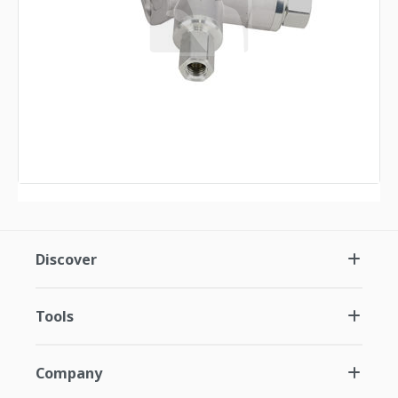
Discover
Tools
Company