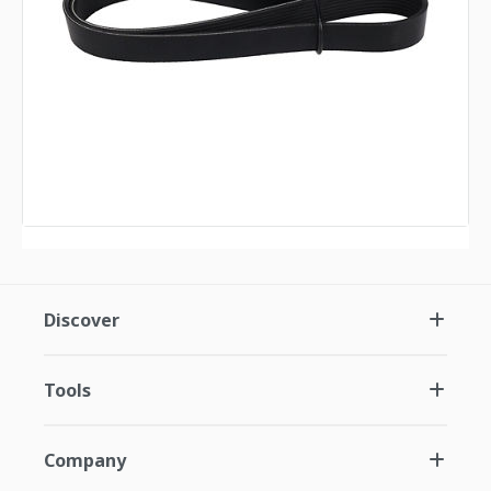
Discover
Tools
Company