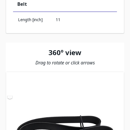
Belt
Length [inch]
11
360º view
Drag to rotate or click arrows