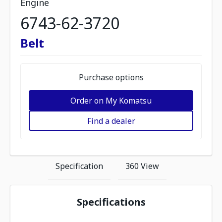
Engine
6743-62-3720
Belt
Purchase options
Order on My Komatsu
Find a dealer
Specification
360 View
Specifications