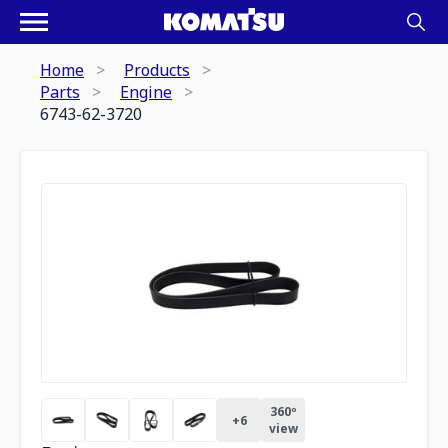
Home
Products
Parts
Engine
6743-62-3720
360º
+
6
view