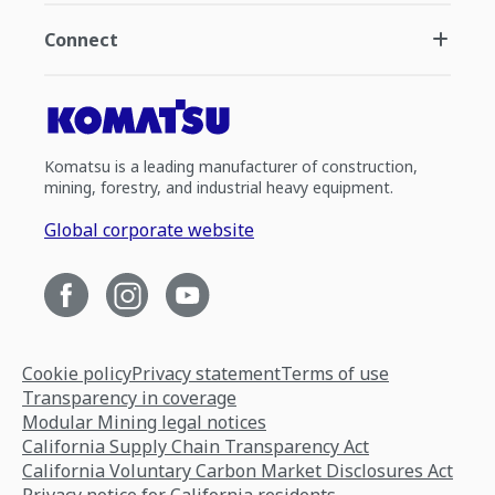
Connect
Komatsu is a leading manufacturer of construction,
mining, forestry, and industrial heavy equipment.
Global corporate website
Cookie policy
Privacy statement
Terms of use
Transparency in coverage
Modular Mining legal notices
California Supply Chain Transparency Act
California Voluntary Carbon Market Disclosures Act