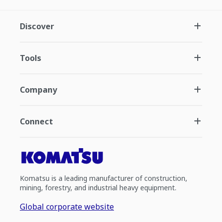
Discover
Tools
Company
Connect
Komatsu is a leading manufacturer of construction,
mining, forestry, and industrial heavy equipment.
Global corporate website