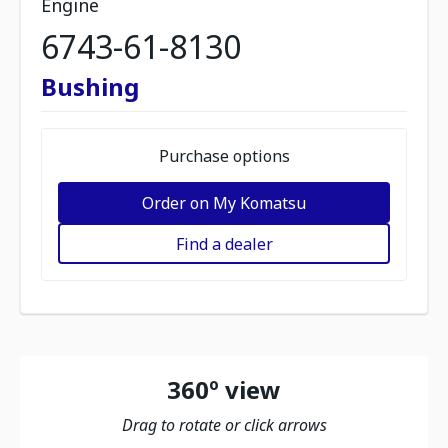
Engine
6743-61-8130
Bushing
Purchase options
Order on My Komatsu
Find a dealer
360º view
Drag to rotate or click arrows