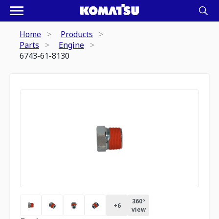
Home
Products
Parts
Engine
6743-61-8130
360º
+
6
view