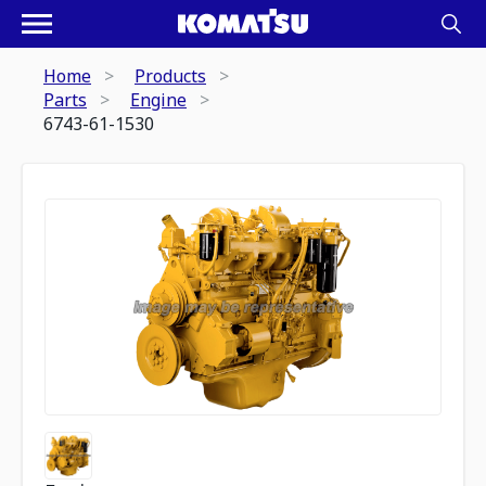
Home
Products
Parts
Engine
6743-61-1530