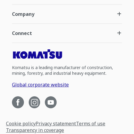
Company
Connect
Komatsu is a leading manufacturer of construction,
mining, forestry, and industrial heavy equipment.
Global corporate website
Cookie policy
Privacy statement
Terms of use
Transparency in coverage