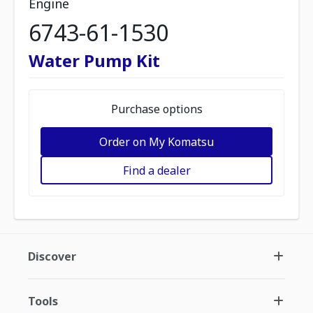
Engine
6743-61-1530
Water Pump Kit
Purchase options
Order on My Komatsu
Find a dealer
Discover
Tools