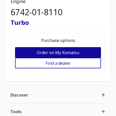
Engine
6742-01-8110
Turbo
Purchase options
Order on My Komatsu
Find a dealer
Discover
Tools