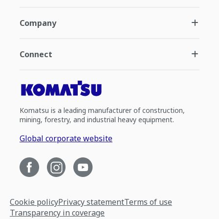
Company
Connect
Komatsu is a leading manufacturer of construction,
mining, forestry, and industrial heavy equipment.
Global corporate website
Cookie policy
Privacy statement
Terms of use
Transparency in coverage