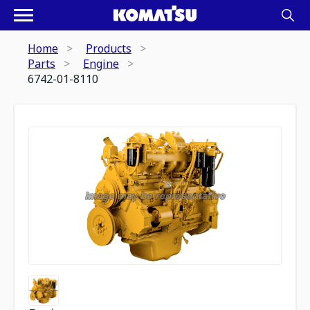
Home
Products
Parts
Engine
6742-01-8110