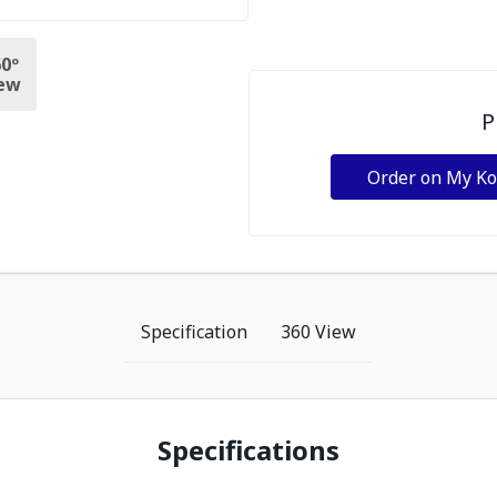
0º
ew
P
Order on My K
Specification
360 View
Specifications