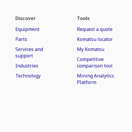
Discover
Tools
Equipment
Request a quote
Parts
Komatsu locator
Services and
My Komatsu
support
Competitive
Industries
comparison tool
Technology
Mining Analytics
Platform