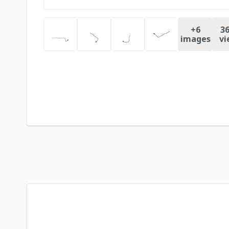
+
6
36
images
vi