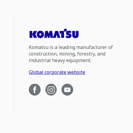
Komatsu is a leading manufacturer of
construction, mining, forestry, and
industrial heavy equipment.
Global corporate website