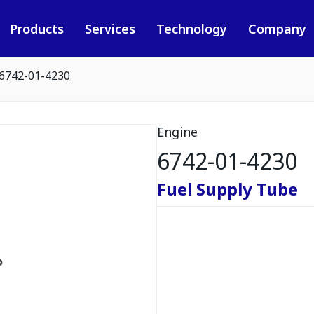
Products
Services
Technology
Company
6742-01-4230
Engine
6742-01-4230
Fuel Supply Tube