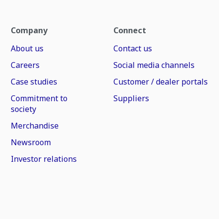
Company
Connect
About us
Contact us
Careers
Social media channels
Case studies
Customer / dealer portals
Commitment to
Suppliers
society
Merchandise
Newsroom
Investor relations