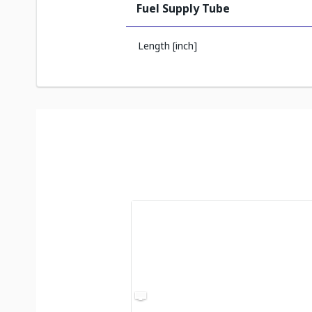
Fuel Supply Tube
Length [inch]