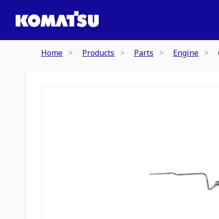
Home
Products
Parts
Engine