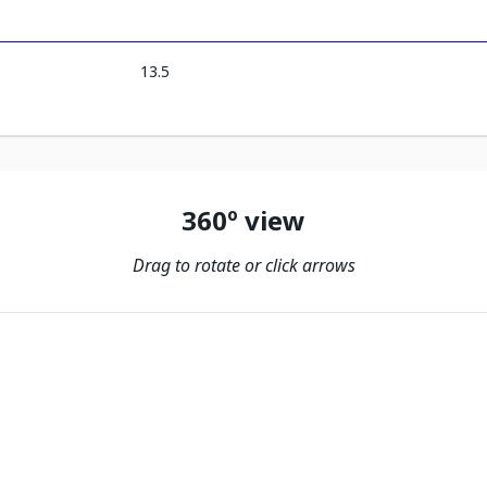
13.5
360º view
Drag to rotate or click arrows