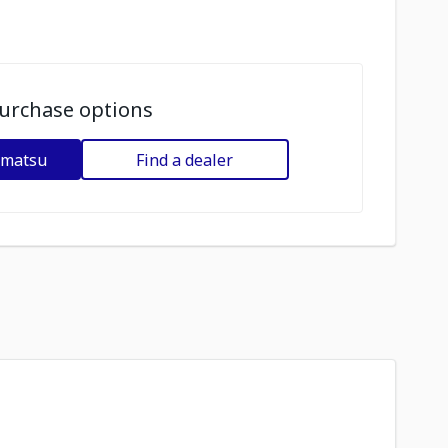
urchase options
omatsu
Find a dealer