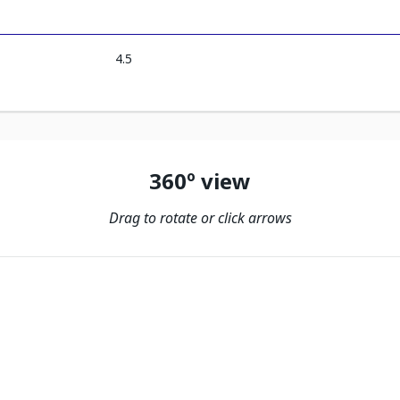
4.5
360º view
Drag to rotate or click arrows