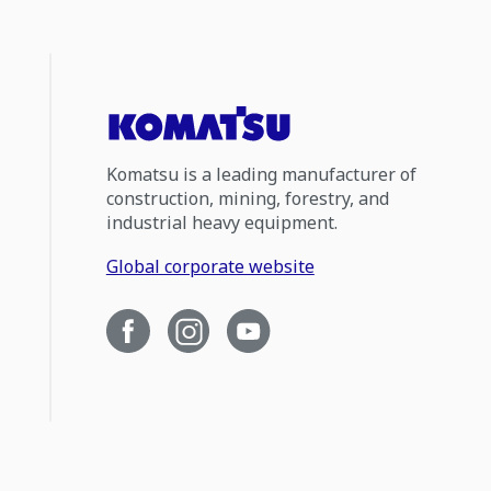
Komatsu is a leading manufacturer of
construction, mining, forestry, and
industrial heavy equipment.
Global corporate website