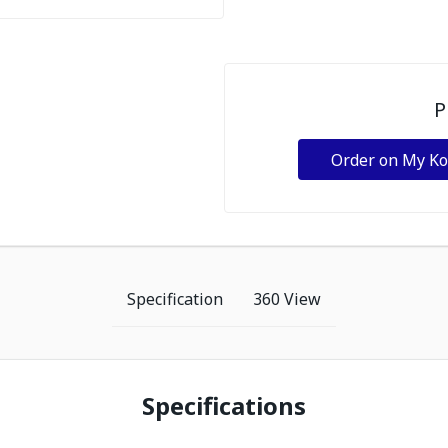
P
Order on My K
Specification
360 View
Specifications