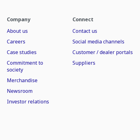
Company
Connect
About us
Contact us
Careers
Social media channels
Case studies
Customer / dealer portals
Commitment to
Suppliers
society
Merchandise
Newsroom
Investor relations