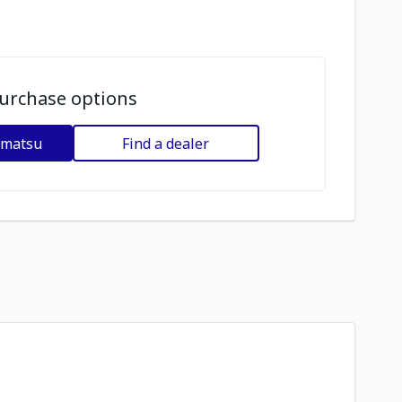
urchase options
omatsu
Find a dealer