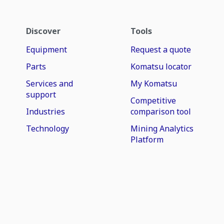
Discover
Tools
Equipment
Request a quote
Parts
Komatsu locator
Services and
My Komatsu
support
Competitive
Industries
comparison tool
Technology
Mining Analytics
Platform