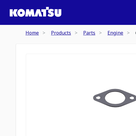
Home
Products
Parts
Engine