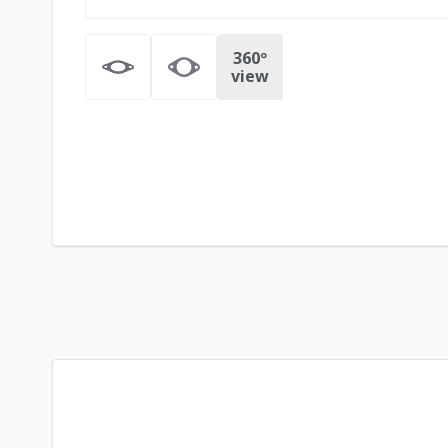
360º
view