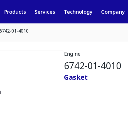
Products
Services
Technology
Company
6742-01-4010
Engine
6742-01-4010
Gasket