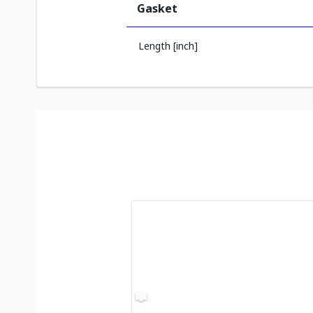
Gasket
Length [inch]