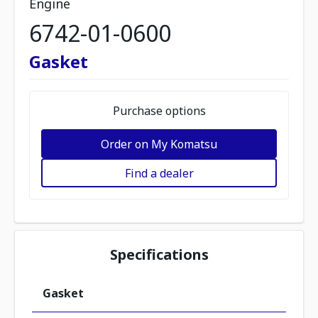
Engine
6742-01-0600
Gasket
Purchase options
Order on My Komatsu
Find a dealer
Specifications
Gasket