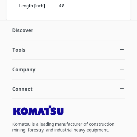
Length [inch]
4.8
Discover
Tools
Company
Connect
Komatsu is a leading manufacturer of construction,
mining, forestry, and industrial heavy equipment.