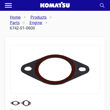
Home
Products
Parts
Engine
6742-01-0600