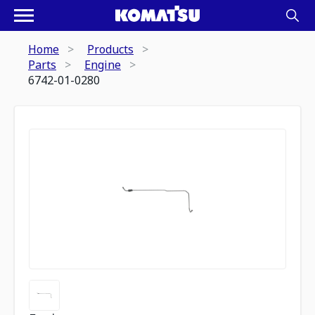
Home
Products
Parts
Engine
6742-01-0280