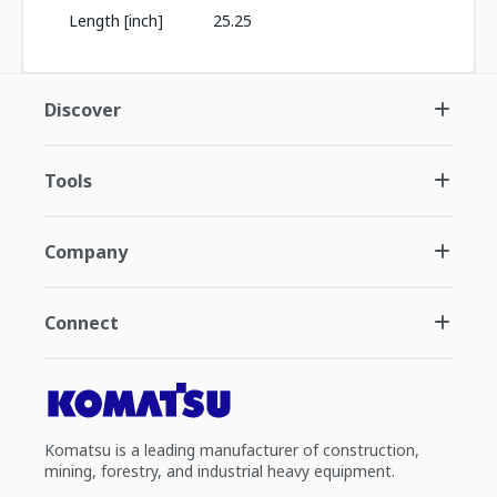
Length [inch]
25.25
Discover
Tools
Company
Connect
Komatsu is a leading manufacturer of construction,
mining, forestry, and industrial heavy equipment.