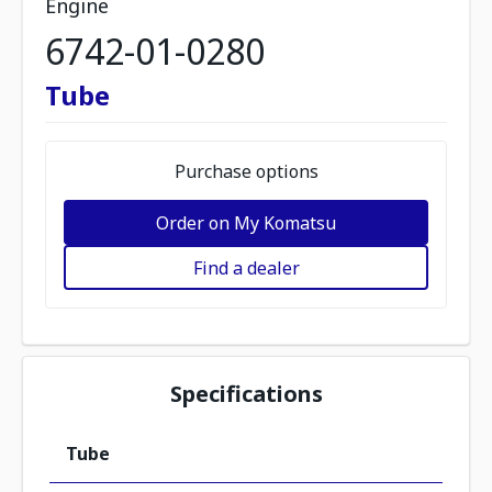
Engine
6742-01-0280
Tube
Purchase options
Order on My Komatsu
Find a dealer
Specifications
Tube