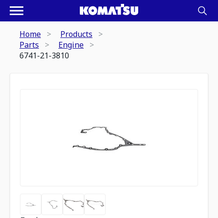
Home
Products
Parts
Engine
6741-21-3810