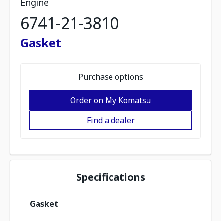
Engine
6741-21-3810
Gasket
Purchase options
Order on My Komatsu
Find a dealer
Specifications
Gasket