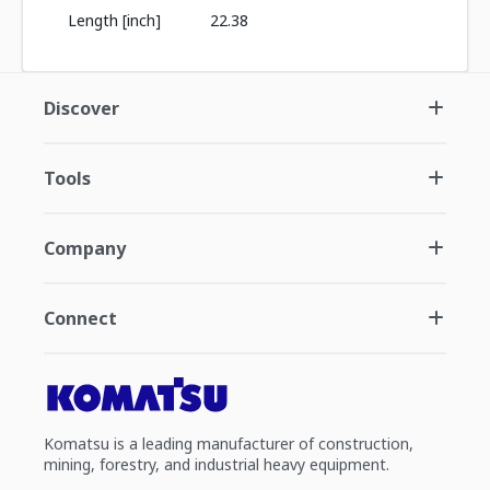
Length [inch]
22.38
Discover
Tools
Company
Connect
Komatsu is a leading manufacturer of construction,
mining, forestry, and industrial heavy equipment.