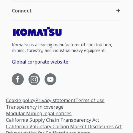
Connect
Komatsu is a leading manufacturer of construction,
mining, forestry, and industrial heavy equipment.
Global corporate website
Cookie policy
Privacy statement
Terms of use
Transparency in coverage
Modular Mining legal notices
California Supply Chain Transparency Act
California Voluntary Carbon Market Disclosures Act