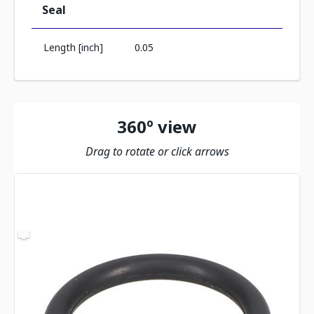
Seal
Length [inch]
0.05
360º view
Drag to rotate or click arrows