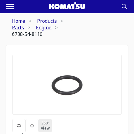
Home
Products
Parts
Engine
6738-54-8110
360º
view