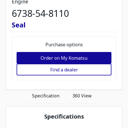
Engine
6738-54-8110
Seal
Purchase options
Order on My Komatsu
Find a dealer
Specification
360 View
Specifications