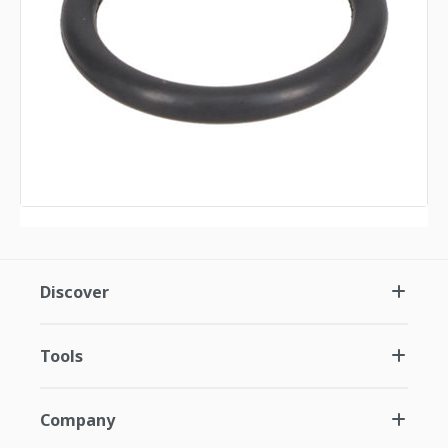
Discover
Tools
Company