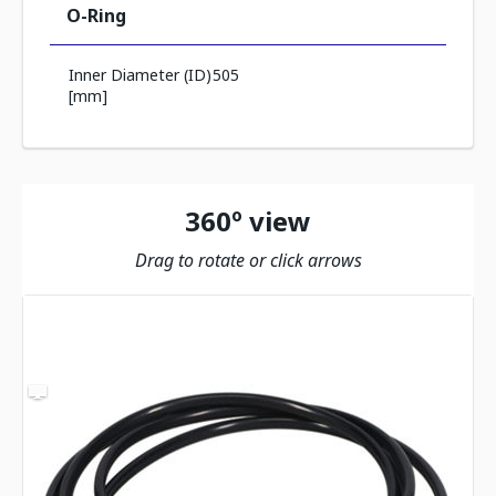
O-Ring
Inner Diameter (ID)
505
[mm]
360º view
Drag to rotate or click arrows