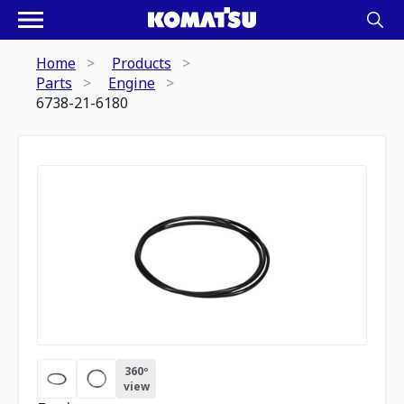
Home
Products
Parts
Engine
6738-21-6180
360º
view