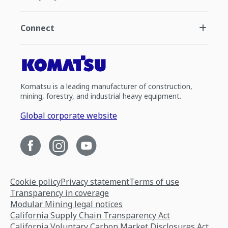
Connect
Komatsu is a leading manufacturer of construction,
mining, forestry, and industrial heavy equipment.
Global corporate website
Cookie policy
Privacy statement
Terms of use
Transparency in coverage
Modular Mining legal notices
California Supply Chain Transparency Act
California Voluntary Carbon Market Disclosures Act