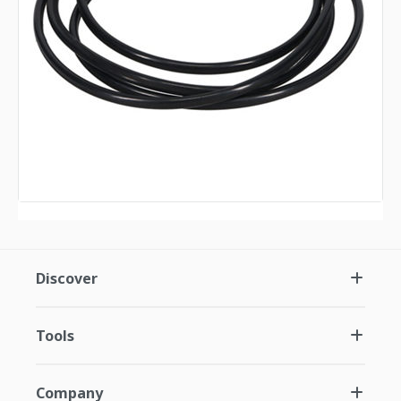
Discover
Tools
Company