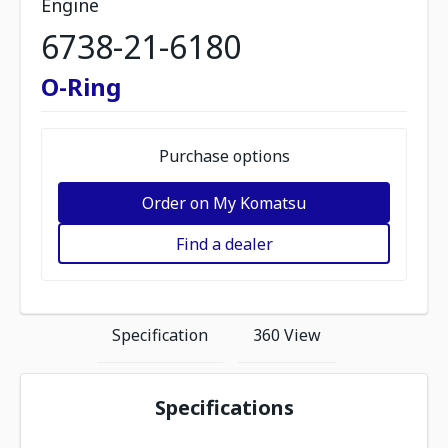
Engine
6738-21-6180
O-Ring
Purchase options
Order on My Komatsu
Find a dealer
Specification
360 View
Specifications