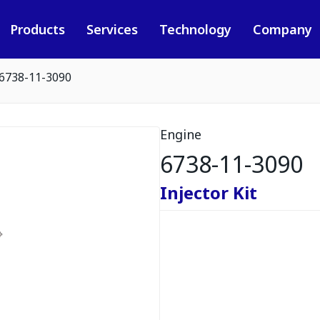
Products
Services
Technology
Company
6738-11-3090
Engine
6738-11-3090
Injector Kit