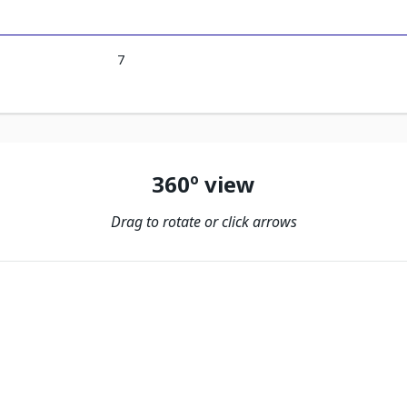
7
360º view
Drag to rotate or click arrows