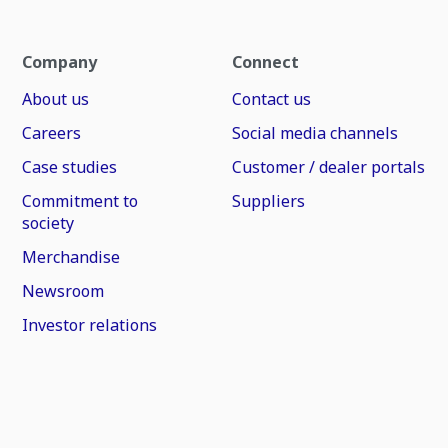
Company
Connect
About us
Contact us
Careers
Social media channels
Case studies
Customer / dealer portals
Commitment to
Suppliers
society
Merchandise
Newsroom
Investor relations