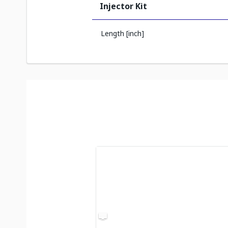
Injector Kit
Length [inch]