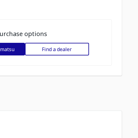
urchase options
omatsu
Find a dealer