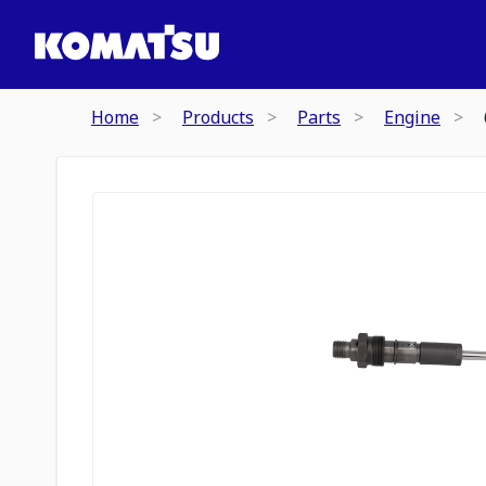
Home
Products
Parts
Engine