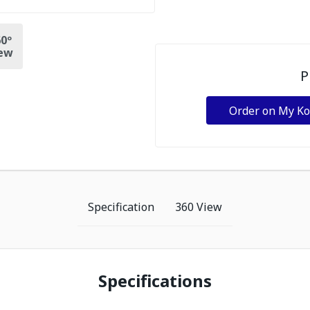
0º
ew
P
Order on My K
Specification
360 View
Specifications