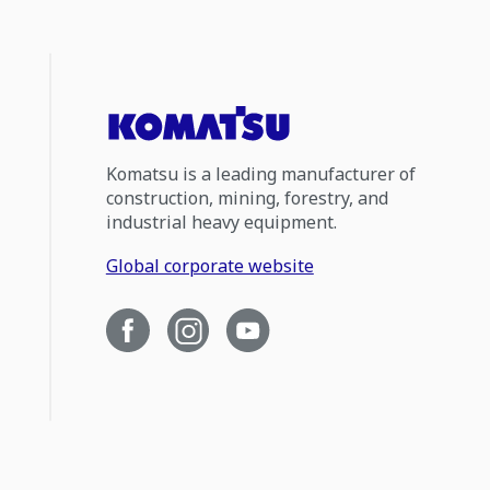
Komatsu is a leading manufacturer of
construction, mining, forestry, and
industrial heavy equipment.
Global corporate website