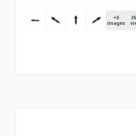
+
6
36
images
vi