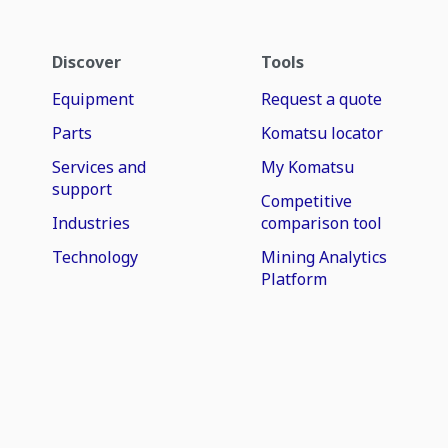
Discover
Tools
Equipment
Request a quote
Parts
Komatsu locator
Services and
My Komatsu
support
Competitive
Industries
comparison tool
Technology
Mining Analytics
Platform