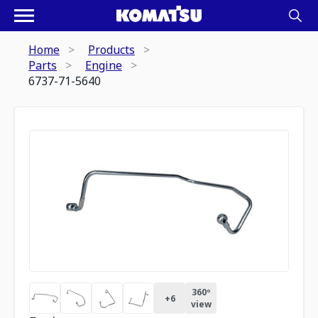
Home
Products
Parts
Engine
6737-71-5640
360º
+
6
view