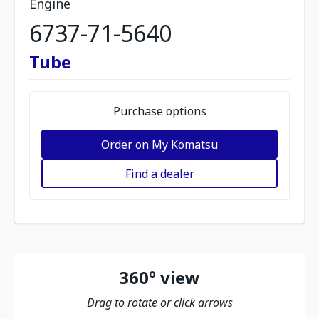
Engine
6737-71-5640
Tube
Purchase options
Order on My Komatsu
Find a dealer
360º view
Drag to rotate or click arrows