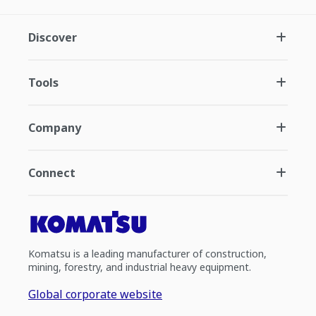
Discover
Tools
Company
Connect
Komatsu is a leading manufacturer of construction,
mining, forestry, and industrial heavy equipment.
Global corporate website