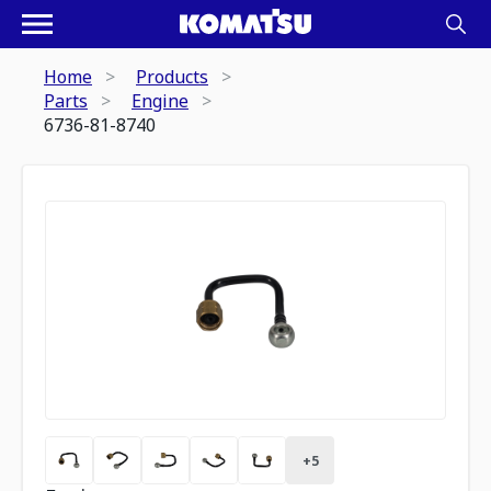
Home
Products
Parts
Engine
6736-81-8740
+
5