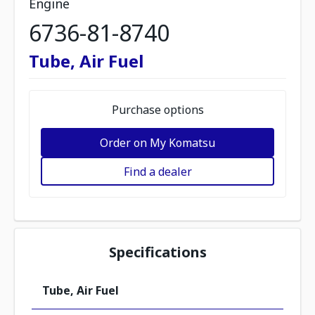
Engine
6736-81-8740
Tube, Air Fuel
Purchase options
Order on My Komatsu
Find a dealer
Specifications
Tube, Air Fuel