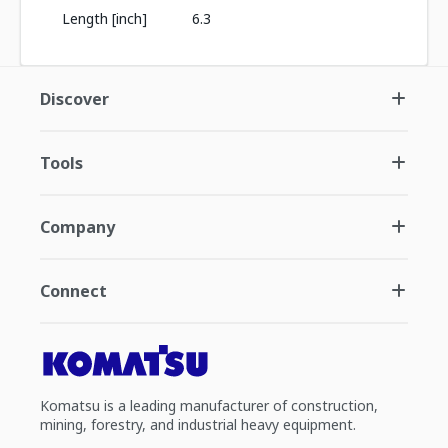
Length [inch]
6.3
Discover
Tools
Company
Connect
Komatsu is a leading manufacturer of construction,
mining, forestry, and industrial heavy equipment.