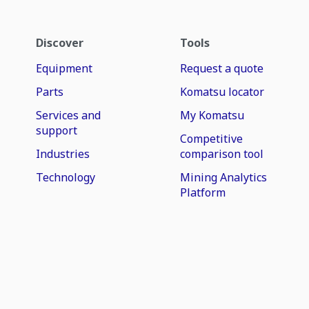
Discover
Tools
Equipment
Request a quote
Parts
Komatsu locator
Services and
My Komatsu
support
Competitive
Industries
comparison tool
Technology
Mining Analytics
Platform