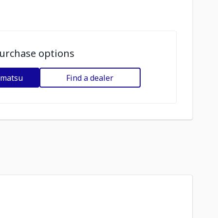
urchase options
omatsu
Find a dealer