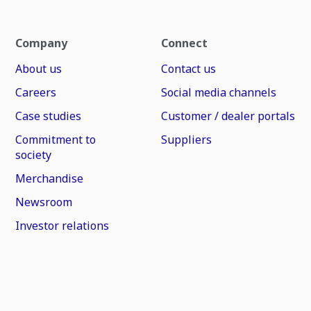
Company
Connect
About us
Contact us
Careers
Social media channels
Case studies
Customer / dealer portals
Commitment to
Suppliers
society
Merchandise
Newsroom
Investor relations