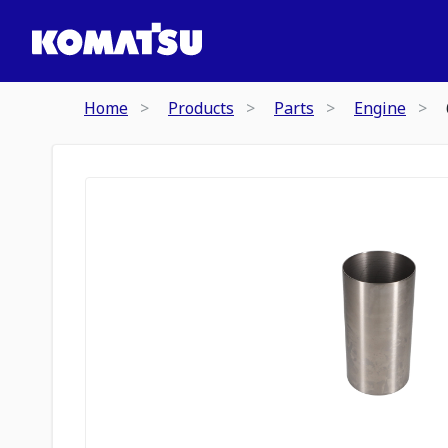
Home
Products
Parts
Engine