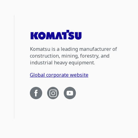
Komatsu is a leading manufacturer of
construction, mining, forestry, and
industrial heavy equipment.
Global corporate website