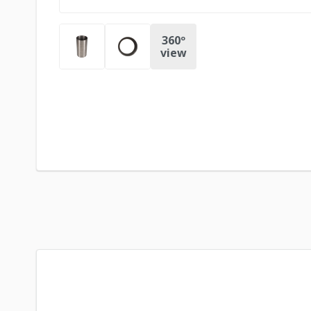
360º
view