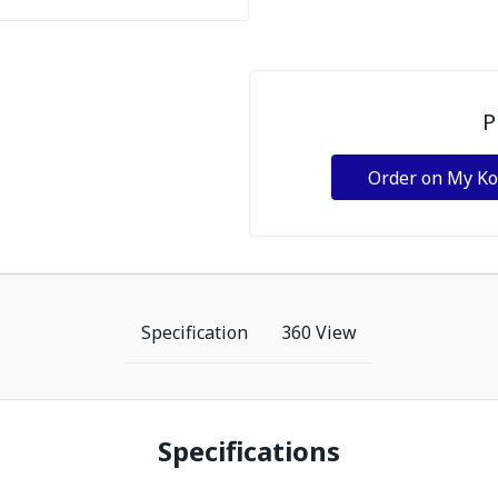
P
Order on My K
Specification
360 View
Specifications