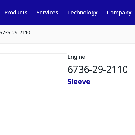
Products
Services
Technology
Company
6736-29-2110
Engine
6736-29-2110
Sleeve