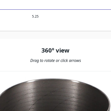
5.25
360º view
Drag to rotate or click arrows