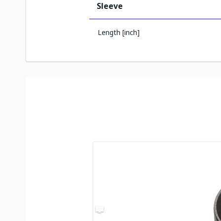
Sleeve
Length [inch]