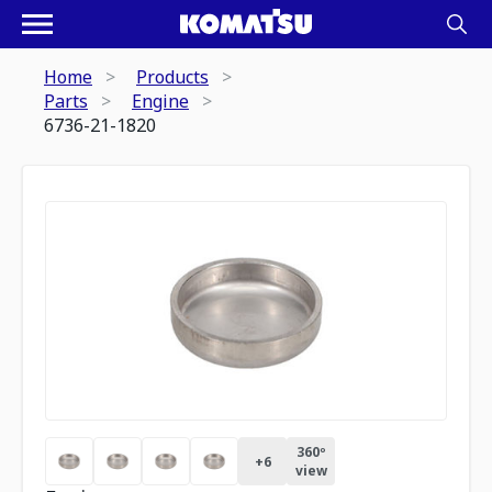
Home
Products
Parts
Engine
6736-21-1820
360º
+
6
view