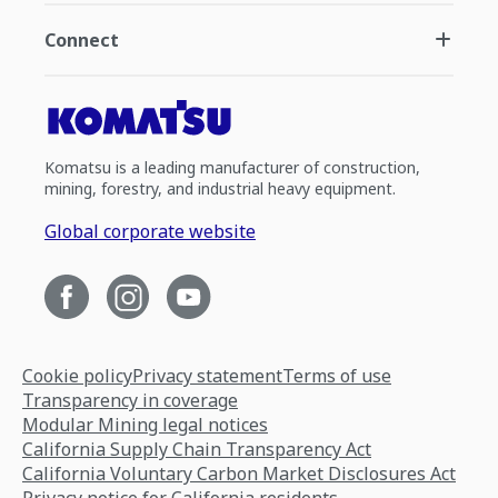
Connect
Komatsu is a leading manufacturer of construction,
mining, forestry, and industrial heavy equipment.
Global corporate website
Cookie policy
Privacy statement
Terms of use
Transparency in coverage
Modular Mining legal notices
California Supply Chain Transparency Act
California Voluntary Carbon Market Disclosures Act