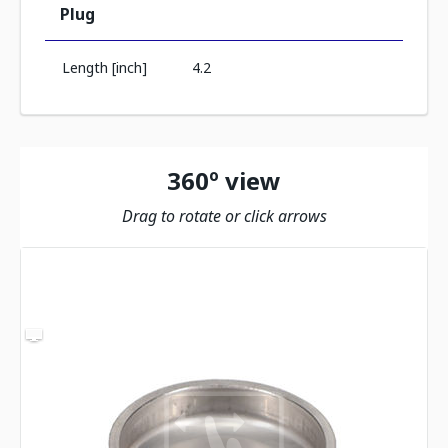
Plug
Length [inch]
4.2
360º view
Drag to rotate or click arrows