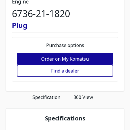
Engine
6736-21-1820
Plug
Purchase options
Order on My Komatsu
Find a dealer
Specification
360 View
Specifications