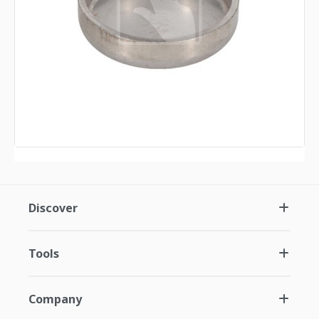
Discover
Tools
Company