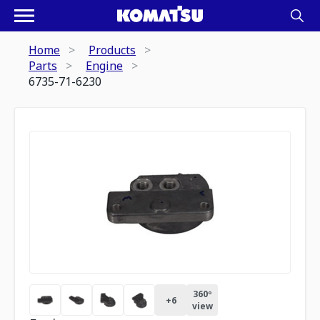
Home
Products
Parts
Engine
6735-71-6230
360º
+
6
view