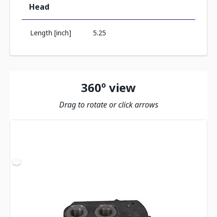
Head
Length [inch]
5.25
360º view
Drag to rotate or click arrows