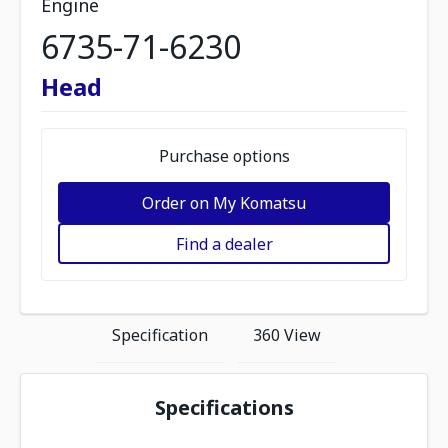
Engine
6735-71-6230
Head
Purchase options
Order on My Komatsu
Find a dealer
Specification
360 View
Specifications