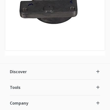
Discover
Tools
Company