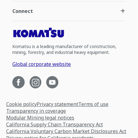
Connect
Komatsu is a leading manufacturer of construction,
mining, forestry, and industrial heavy equipment.
Global corporate website
Cookie policy
Privacy statement
Terms of use
Transparency in coverage
Modular Mining legal notices
California Supply Chain Transparency Act
California Voluntary Carbon Market Disclosures Act