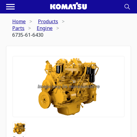
Home
Products
Parts
Engine
6735-61-6430