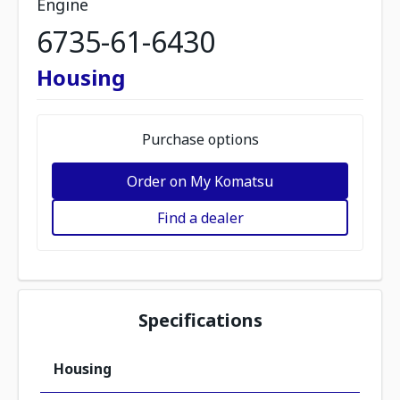
Engine
6735-61-6430
Housing
Purchase options
Order on My Komatsu
Find a dealer
Specifications
Housing