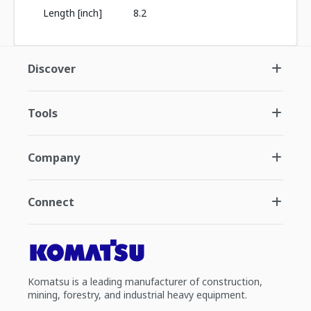
Length [inch]
8.2
Discover
Tools
Company
Connect
Komatsu is a leading manufacturer of construction,
mining, forestry, and industrial heavy equipment.