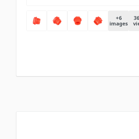
+
6
36
images
vi