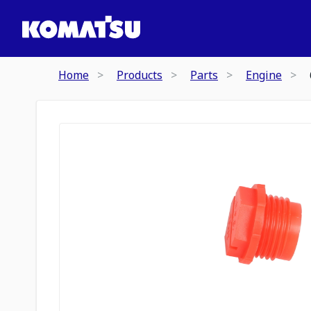
Home
Products
Parts
Engine