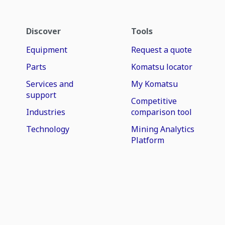
Discover
Tools
Equipment
Request a quote
Parts
Komatsu locator
Services and
My Komatsu
support
Competitive
Industries
comparison tool
Technology
Mining Analytics
Platform