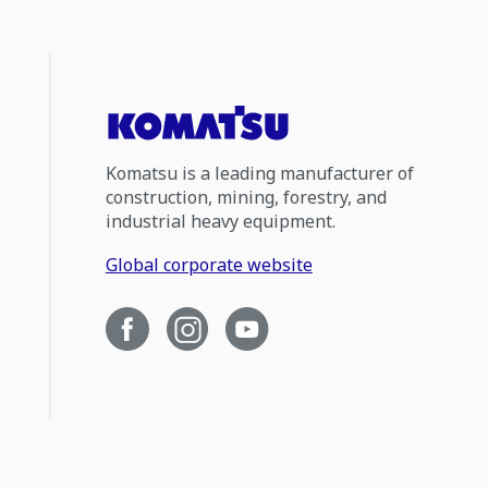
Komatsu is a leading manufacturer of
construction, mining, forestry, and
industrial heavy equipment.
Global corporate website