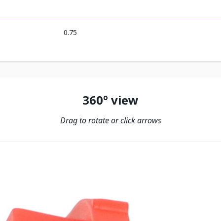
0.75
360º view
Drag to rotate or click arrows