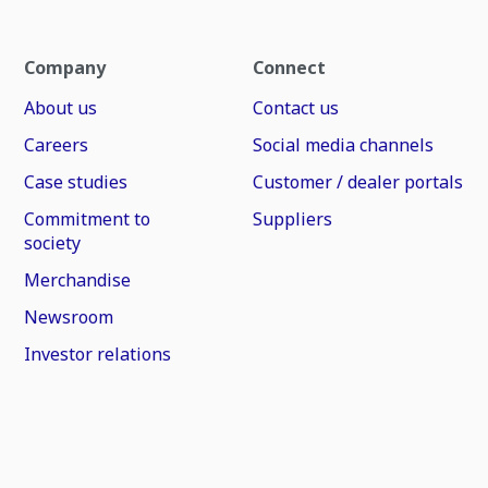
Company
Connect
About us
Contact us
Careers
Social media channels
Case studies
Customer / dealer portals
Commitment to
Suppliers
society
Merchandise
Newsroom
Investor relations