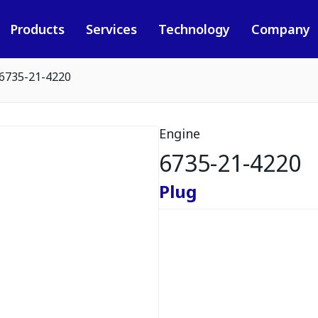
Products
Services
Technology
Company
6735-21-4220
Engine
6735-21-4220
Plug