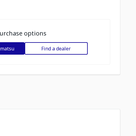
urchase options
omatsu
Find a dealer