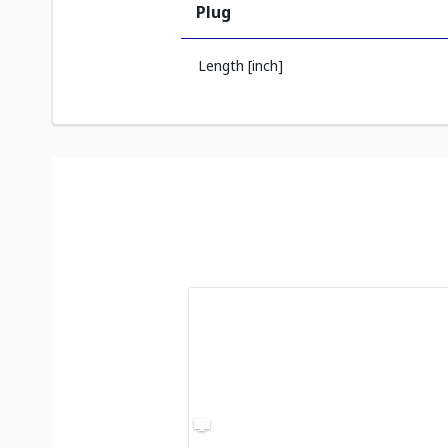
Plug
Length [inch]