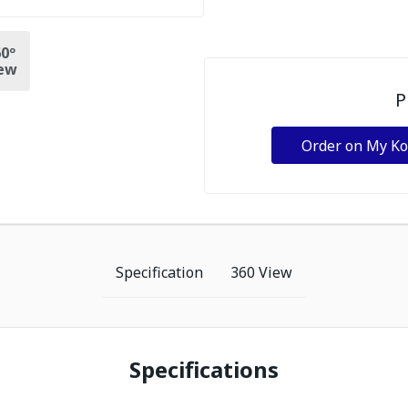
0º
ew
P
Order on My K
Specification
360 View
Specifications