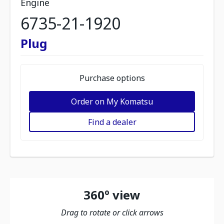
Engine
6735-21-1920
Plug
Purchase options
Order on My Komatsu
Find a dealer
360º view
Drag to rotate or click arrows