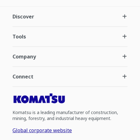
Discover
Tools
Company
Connect
Komatsu is a leading manufacturer of construction,
mining, forestry, and industrial heavy equipment.
Global corporate website