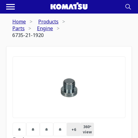
Home
Products
Parts
Engine
6735-21-1920
360º
+
6
view