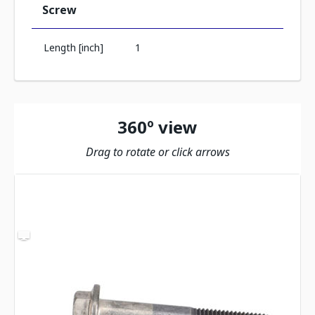
Screw
Length [inch]
1
360º view
Drag to rotate or click arrows