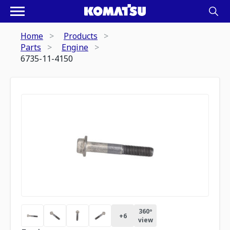
Home
Products
Parts
Engine
6735-11-4150
360º
+
6
view