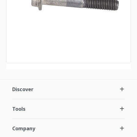
Discover
Tools
Company