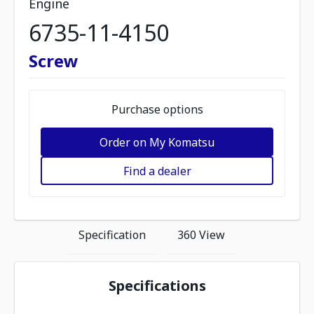
Engine
6735-11-4150
Screw
Purchase options
Order on My Komatsu
Find a dealer
Specification
360 View
Specifications