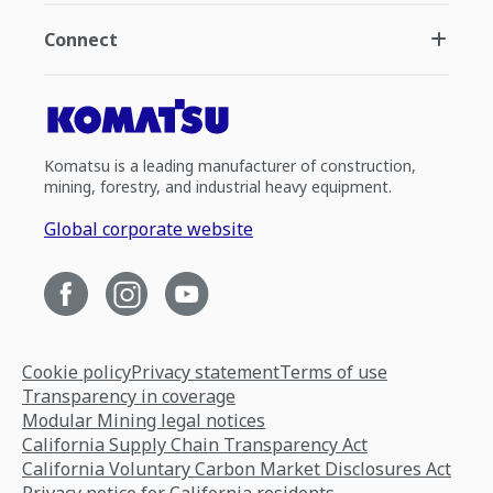
Connect
Komatsu is a leading manufacturer of construction,
mining, forestry, and industrial heavy equipment.
Global corporate website
Cookie policy
Privacy statement
Terms of use
Transparency in coverage
Modular Mining legal notices
California Supply Chain Transparency Act
California Voluntary Carbon Market Disclosures Act