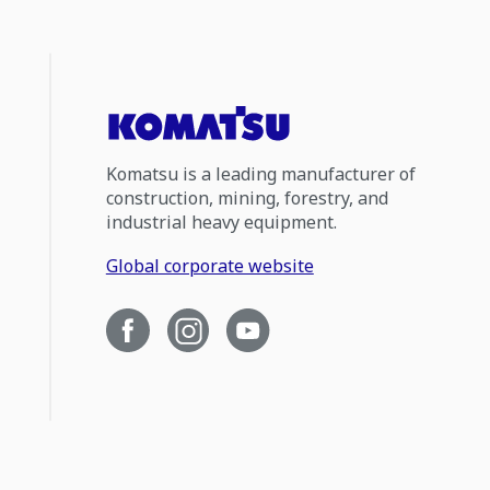
Komatsu is a leading manufacturer of
construction, mining, forestry, and
industrial heavy equipment.
Global corporate website