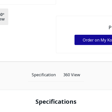
0º
ew
P
Order on My K
Specification
360 View
Specifications