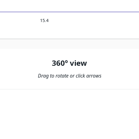
15.4
360º view
Drag to rotate or click arrows