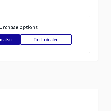
urchase options
omatsu
Find a dealer