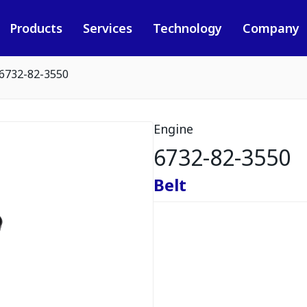
Products
Services
Technology
Company
6732-82-3550
Engine
6732-82-3550
Belt