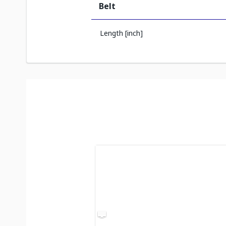
Belt
Length [inch]