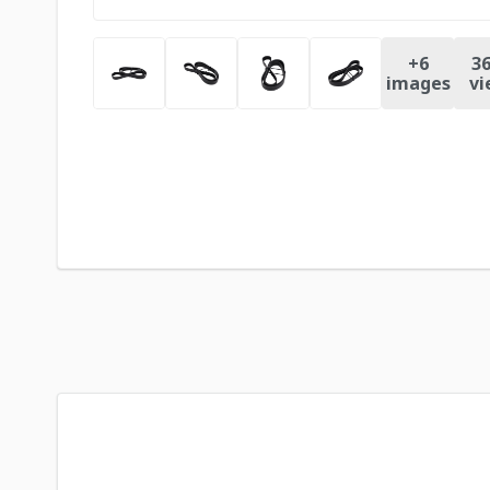
+
6
36
images
vi