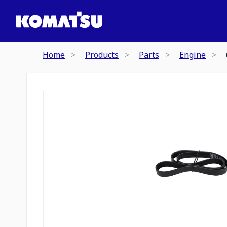
Home
Products
Parts
Engine