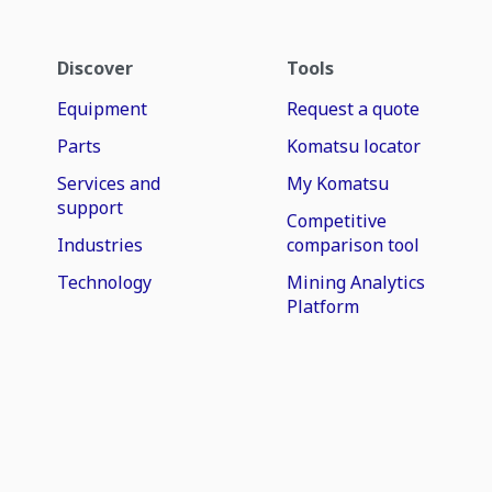
Discover
Tools
Equipment
Request a quote
Parts
Komatsu locator
Services and
My Komatsu
support
Competitive
Industries
comparison tool
Technology
Mining Analytics
Platform