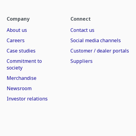
Company
Connect
About us
Contact us
Careers
Social media channels
Case studies
Customer / dealer portals
Commitment to
Suppliers
society
Merchandise
Newsroom
Investor relations